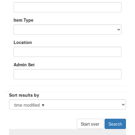
Item Type
Location
Admin Set
Sort results by
Start over