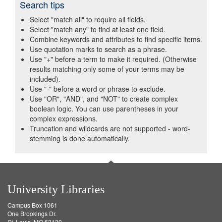
Search tips
Select "match all" to require all fields.
Select "match any" to find at least one field.
Combine keywords and attributes to find specific items.
Use quotation marks to search as a phrase.
Use "+" before a term to make it required. (Otherwise
results matching only some of your terms may be
included).
Use "-" before a word or phrase to exclude.
Use "OR", "AND", and "NOT" to create complex
boolean logic. You can use parentheses in your
complex expressions.
Truncation and wildcards are not supported - word-
stemming is done automatically.
University Libraries
Campus Box 1061
One Brookings Dr.
St. Louis, MO 63130