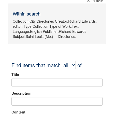
Start over
Within search
Collection:
City Directories
Creator:
Richard Edwards,
editor.
Type:
Collection
Type of Work:
Text
Language:
English
Publisher:
Richard Edwards
Subject:
Saint Louis (Mo.) -- Directories.
Find items that match
of
Title
Description
Content