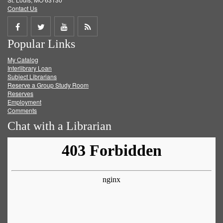
Contact Us
Share
Share
Share
Get
Popular Links
on
on
on
RSS
My Catalog
Facebook
Twitter
Youtube
feed
Interlibrary Loan
Subject Librarians
Reserve a Group Study Room
Reserves
Employment
Comments
Chat with a Librarian