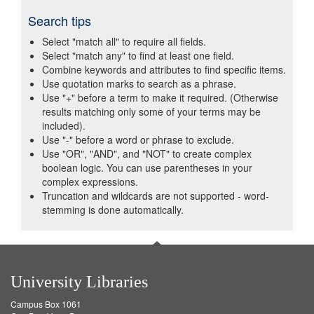
Search tips
Select "match all" to require all fields.
Select "match any" to find at least one field.
Combine keywords and attributes to find specific items.
Use quotation marks to search as a phrase.
Use "+" before a term to make it required. (Otherwise
results matching only some of your terms may be
included).
Use "-" before a word or phrase to exclude.
Use "OR", "AND", and "NOT" to create complex
boolean logic. You can use parentheses in your
complex expressions.
Truncation and wildcards are not supported - word-
stemming is done automatically.
University Libraries
Campus Box 1061