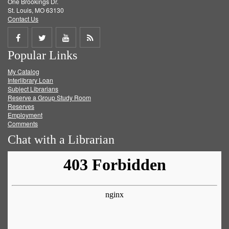
One Brookings Dr.
St. Louis, MO 63130
Contact Us
Share
Share
Share
Get
Popular Links
on
on
on
RSS
My Catalog
Facebook
Twitter
Youtube
feed
Interlibrary Loan
Subject Librarians
Reserve a Group Study Room
Reserves
Employment
Comments
Chat with a Librarian