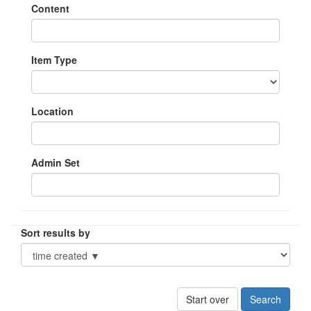
Content
Item Type
Location
Admin Set
Sort results by
Start over