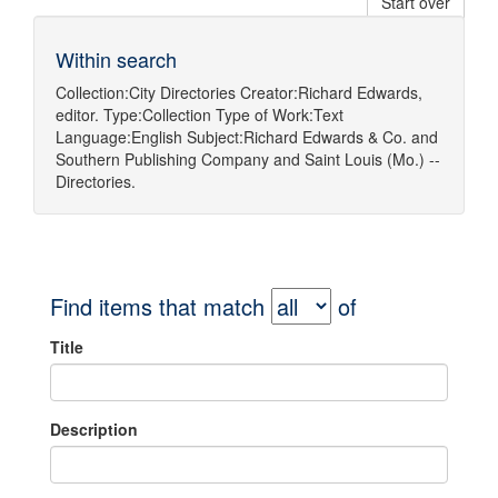
Start over
Within search
Collection:
City Directories
Creator:
Richard Edwards,
editor.
Type:
Collection
Type of Work:
Text
Language:
English
Subject:
Richard Edwards & Co.
and
Southern Publishing Company
and
Saint Louis (Mo.) --
Directories.
Find items that match
of
Title
Description