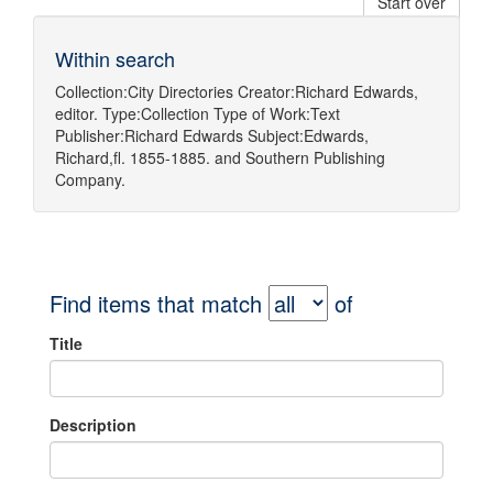
Start over
Within search
Collection:
City Directories
Creator:
Richard Edwards,
editor.
Type:
Collection
Type of Work:
Text
Publisher:
Richard Edwards
Subject:
Edwards,
Richard,fl. 1855-1885.
and
Southern Publishing
Company.
Find items that match
of
Title
Description