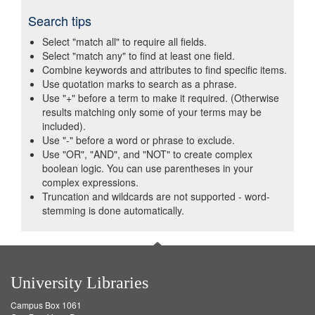
Search tips
Select "match all" to require all fields.
Select "match any" to find at least one field.
Combine keywords and attributes to find specific items.
Use quotation marks to search as a phrase.
Use "+" before a term to make it required. (Otherwise
results matching only some of your terms may be
included).
Use "-" before a word or phrase to exclude.
Use "OR", "AND", and "NOT" to create complex
boolean logic. You can use parentheses in your
complex expressions.
Truncation and wildcards are not supported - word-
stemming is done automatically.
University Libraries
Campus Box 1061