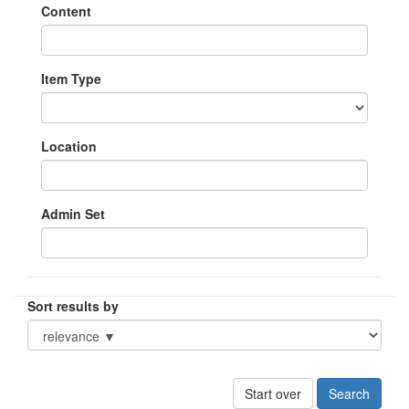
Content
Item Type
Location
Admin Set
Sort results by
Start over