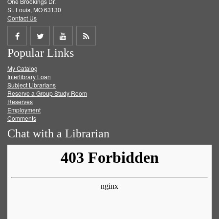
One Brookings Dr.
St. Louis, MO 63130
Contact Us
Share
Share
Share
Get
Popular Links
on
on
on
RSS
My Catalog
Facebook
Twitter
Youtube
feed
Interlibrary Loan
Subject Librarians
Reserve a Group Study Room
Reserves
Employment
Comments
Chat with a Librarian