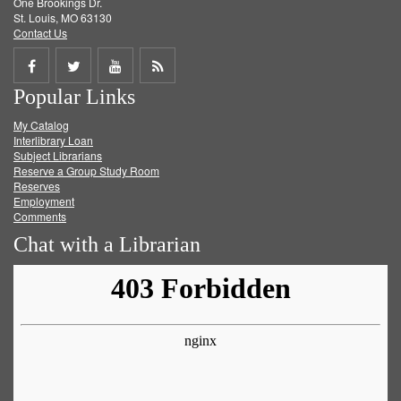
One Brookings Dr.
St. Louis, MO 63130
Contact Us
Share
Share
Share
Get
Popular Links
on
on
on
RSS
My Catalog
Facebook
Twitter
Youtube
feed
Interlibrary Loan
Subject Librarians
Reserve a Group Study Room
Reserves
Employment
Comments
Chat with a Librarian