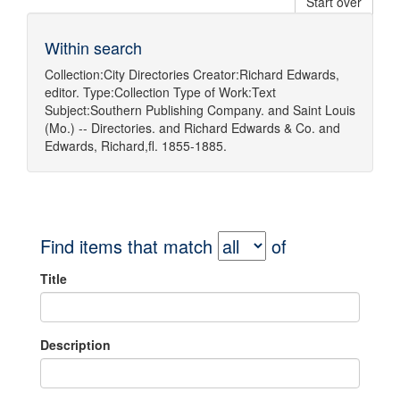
Start over
Within search
Collection:
City Directories
Creator:
Richard Edwards,
editor.
Type:
Collection
Type of Work:
Text
Subject:
Southern Publishing Company.
and
Saint Louis
(Mo.) -- Directories.
and
Richard Edwards & Co.
and
Edwards, Richard,fl. 1855-1885.
Find items that match
of
Title
Description