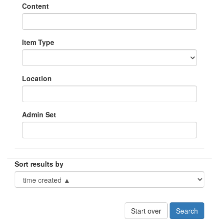
Content
Item Type
Location
Admin Set
Sort results by
Start over