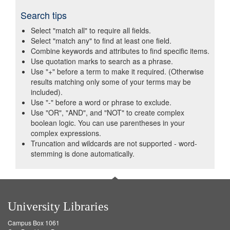
Search tips
Select "match all" to require all fields.
Select "match any" to find at least one field.
Combine keywords and attributes to find specific items.
Use quotation marks to search as a phrase.
Use "+" before a term to make it required. (Otherwise
results matching only some of your terms may be
included).
Use "-" before a word or phrase to exclude.
Use "OR", "AND", and "NOT" to create complex
boolean logic. You can use parentheses in your
complex expressions.
Truncation and wildcards are not supported - word-
stemming is done automatically.
University Libraries
Campus Box 1061