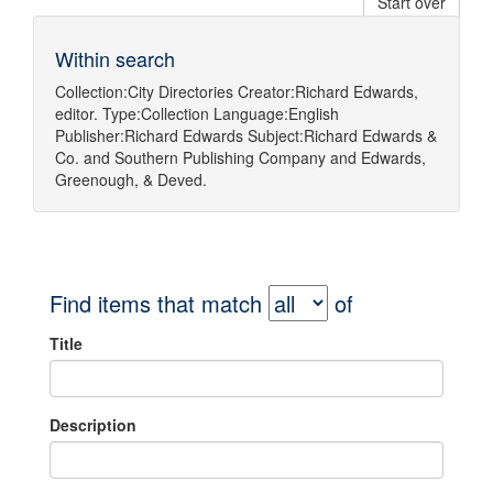
Start over
Within search
Collection:
City Directories
Creator:
Richard Edwards,
editor.
Type:
Collection
Language:
English
Publisher:
Richard Edwards
Subject:
Richard Edwards &
Co.
and
Southern Publishing Company
and
Edwards,
Greenough, & Deved.
Find items that match
of
Title
Description