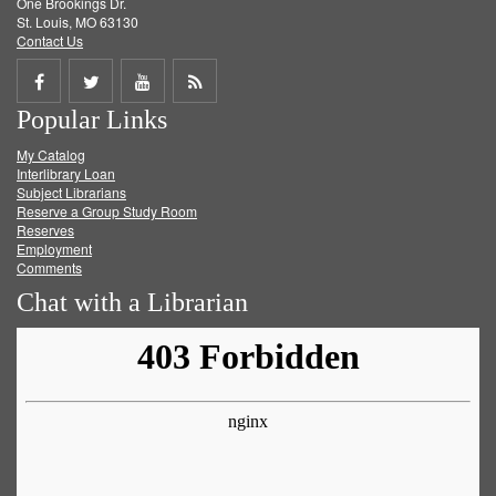
One Brookings Dr.
St. Louis, MO 63130
Contact Us
Share
Share
Share
Get
Popular Links
on
on
on
RSS
My Catalog
Facebook
Twitter
Youtube
feed
Interlibrary Loan
Subject Librarians
Reserve a Group Study Room
Reserves
Employment
Comments
Chat with a Librarian