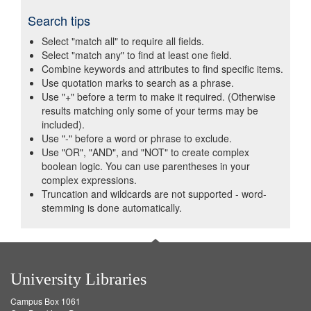
Search tips
Select "match all" to require all fields.
Select "match any" to find at least one field.
Combine keywords and attributes to find specific items.
Use quotation marks to search as a phrase.
Use "+" before a term to make it required. (Otherwise
results matching only some of your terms may be
included).
Use "-" before a word or phrase to exclude.
Use "OR", "AND", and "NOT" to create complex
boolean logic. You can use parentheses in your
complex expressions.
Truncation and wildcards are not supported - word-
stemming is done automatically.
University Libraries
Campus Box 1061