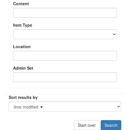
Content
Item Type
Location
Admin Set
Sort results by
Start over