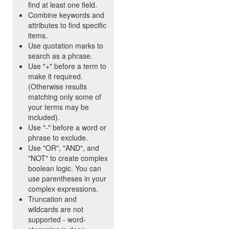
find at least one field.
Combine keywords and
attributes to find specific
items.
Use quotation marks to
search as a phrase.
Use "+" before a term to
make it required.
(Otherwise results
matching only some of
your terms may be
included).
Use "-" before a word or
phrase to exclude.
Use "OR", "AND", and
"NOT" to create complex
boolean logic. You can
use parentheses in your
complex expressions.
Truncation and
wildcards are not
supported - word-