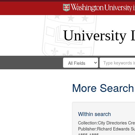
University 
Search
Search
for
Search
in
Repository
Digital
Gateway
More Search
Within search
Collection:
City Directories
Cre
Publisher:
Richard Edwards
Su
1855-1885.