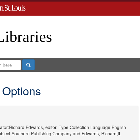
Libraries
Search
 Options
ator:
Richard Edwards, editor.
Type:
Collection
Language:
English
bject:
Southern Publishing Company
and
Edwards, Richard,fl.