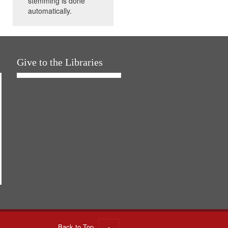
stemming is done
automatically.
Give to the Libraries
Back to Top