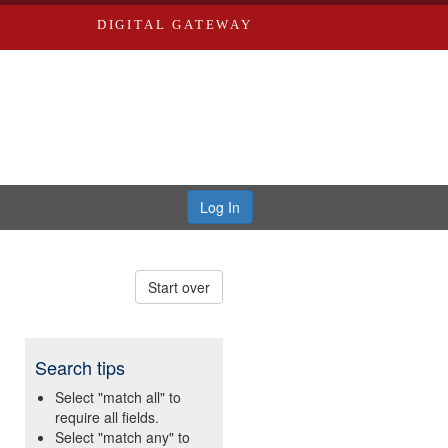
DIGITAL GATEWAY
Log In
Start over
Search tips
Select "match all" to
require all fields.
Select "match any" to