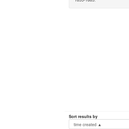
Sort results by