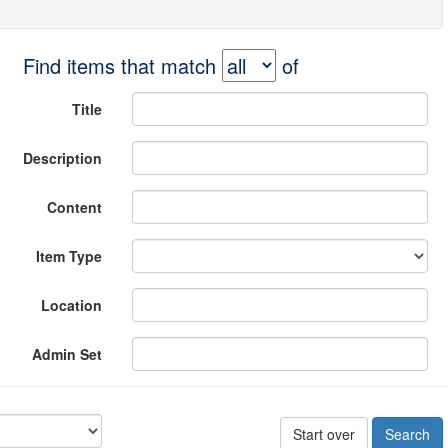
Find items that match
of
Title
Description
Content
Item Type
Location
Admin Set
Start over