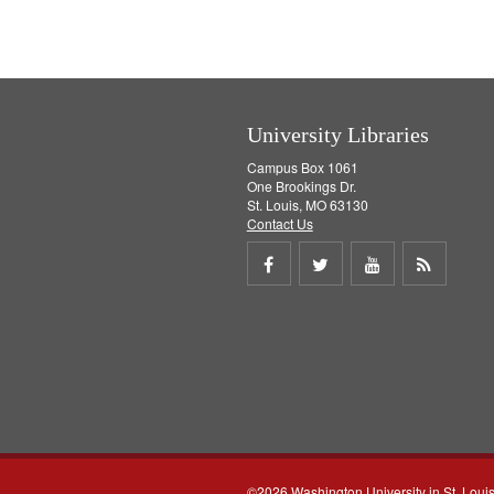
University Libraries
Campus Box 1061
One Brookings Dr.
St. Louis, MO 63130
Contact Us
Share
Share
Share
Get
on
on
on
RSS
Facebook
Twitter
Youtube
feed
©2026 Washington University in St. Loui