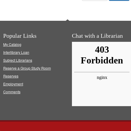
Popular Links
Chat with a Librarian
My Catalog
Interlibrary Loan
Subject Librarians
Reserve a Group Study Room
Reserves
Employment
Comments
s