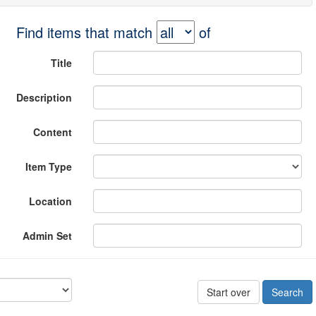
Find items that match
of
Title
Description
Content
Item Type
Location
Admin Set
Start over