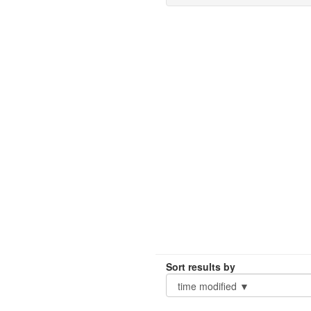
Sort results by