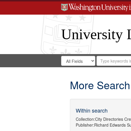
University 
Search
Search
for
Search
in
Repository
Digital
Gateway
More Search
Within search
Collection:
City Directories
Cre
Publisher:
Richard Edwards
Su