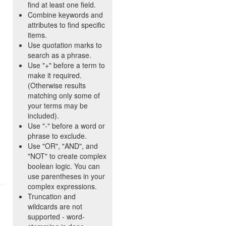
find at least one field.
Combine keywords and
attributes to find specific
items.
Use quotation marks to
search as a phrase.
Use "+" before a term to
make it required.
(Otherwise results
matching only some of
your terms may be
included).
Use "-" before a word or
phrase to exclude.
Use "OR", "AND", and
"NOT" to create complex
boolean logic. You can
use parentheses in your
complex expressions.
Truncation and
wildcards are not
supported - word-