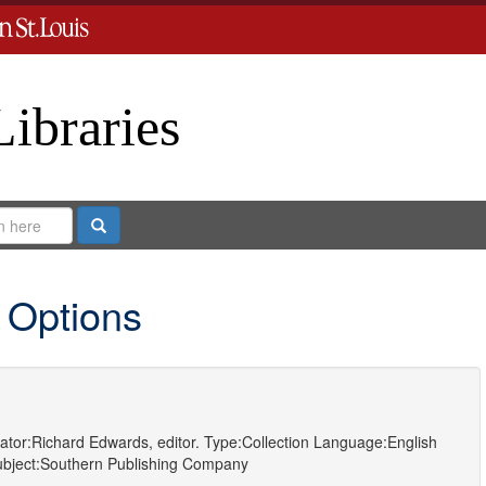
Libraries
Search
 Options
ator:
Richard Edwards, editor.
Type:
Collection
Language:
English
bject:
Southern Publishing Company