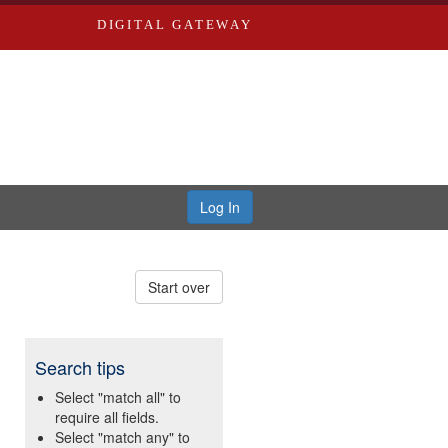
DIGITAL GATEWAY
Log In
Start over
Search tips
Select "match all" to
require all fields.
Select "match any" to