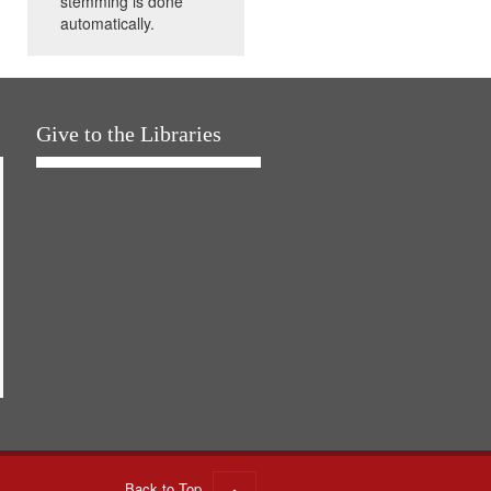
stemming is done
automatically.
Give to the Libraries
Back to Top