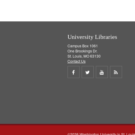
University Libraries
Campus Box 1061
One Brookings Dr.
St. Louis, MO 63130
Contact Us
Share
Share
Share
Get
on
on
on
RSS
Facebook
Twitter
Youtube
feed
©2026 Washington University in St. Loui