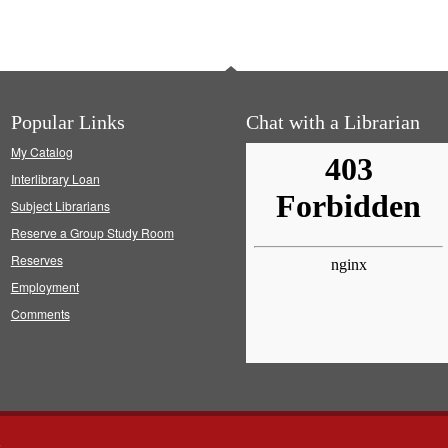
Popular Links
Chat with a Librarian
My Catalog
Interlibrary Loan
Subject Librarians
Reserve a Group Study Room
Reserves
Employment
Comments
s