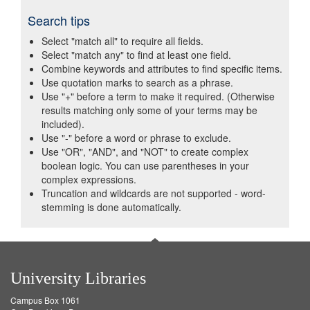
Search tips
Select "match all" to require all fields.
Select "match any" to find at least one field.
Combine keywords and attributes to find specific items.
Use quotation marks to search as a phrase.
Use "+" before a term to make it required. (Otherwise
results matching only some of your terms may be
included).
Use "-" before a word or phrase to exclude.
Use "OR", "AND", and "NOT" to create complex
boolean logic. You can use parentheses in your
complex expressions.
Truncation and wildcards are not supported - word-
stemming is done automatically.
University Libraries
Campus Box 1061