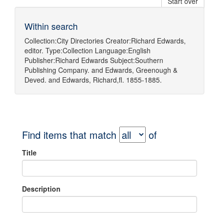
Start over
Within search
Collection:
City Directories
Creator:
Richard Edwards,
editor.
Type:
Collection
Language:
English
Publisher:
Richard Edwards
Subject:
Southern
Publishing Company.
and
Edwards, Greenough &
Deved.
and
Edwards, Richard,fl. 1855-1885.
Find items that match
of
Title
Description