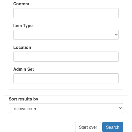
Content
Item Type
Location
Admin Set
Sort results by
Start over