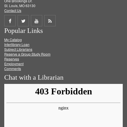
One Brookings Dr.
St. Louis, MO 63130
Contact Us
Share
Share
Share
Get
Popular Links
on
on
on
RSS
My Catalog
Facebook
Twitter
Youtube
feed
Interlibrary Loan
Subject Librarians
Reserve a Group Study Room
Reserves
Employment
Comments
Chat with a Librarian