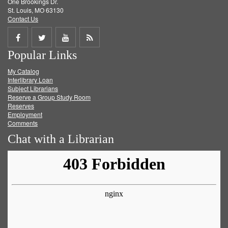
One Brookings Dr.
St. Louis, MO 63130
Contact Us
Share
Share
Share
Get
Popular Links
on
on
on
RSS
My Catalog
Facebook
Twitter
Youtube
feed
Interlibrary Loan
Subject Librarians
Reserve a Group Study Room
Reserves
Employment
Comments
Chat with a Librarian