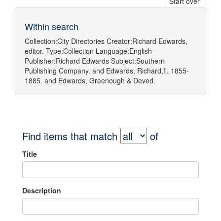
Start over
Within search
Collection:
City Directories
Creator:
Richard Edwards,
editor.
Type:
Collection
Language:
English
Publisher:
Richard Edwards
Subject:
Southern
Publishing Company.
and
Edwards, Richard,fl. 1855-
1885.
and
Edwards, Greenough & Deved.
Find items that match
of
Title
Description