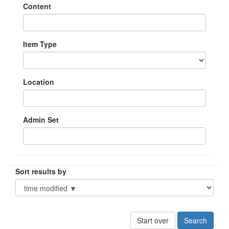
Content
Item Type
Location
Admin Set
Sort results by
Start over