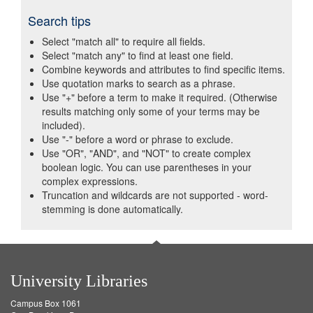
Search tips
Select "match all" to require all fields.
Select "match any" to find at least one field.
Combine keywords and attributes to find specific items.
Use quotation marks to search as a phrase.
Use "+" before a term to make it required. (Otherwise
results matching only some of your terms may be
included).
Use "-" before a word or phrase to exclude.
Use "OR", "AND", and "NOT" to create complex
boolean logic. You can use parentheses in your
complex expressions.
Truncation and wildcards are not supported - word-
stemming is done automatically.
University Libraries
Campus Box 1061