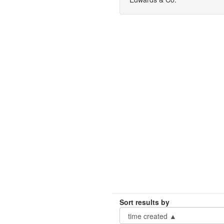
Sort results by