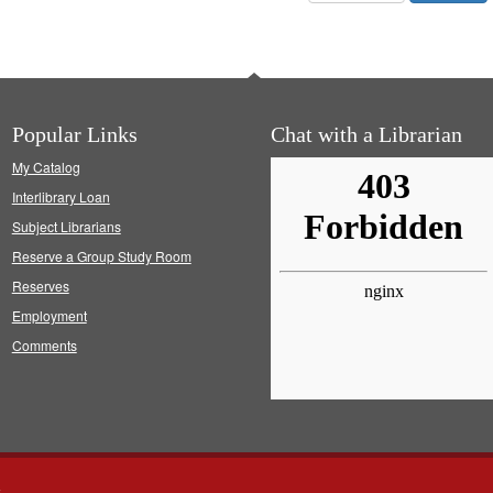
Popular Links
Chat with a Librarian
My Catalog
Interlibrary Loan
Subject Librarians
Reserve a Group Study Room
Reserves
Employment
Comments
s