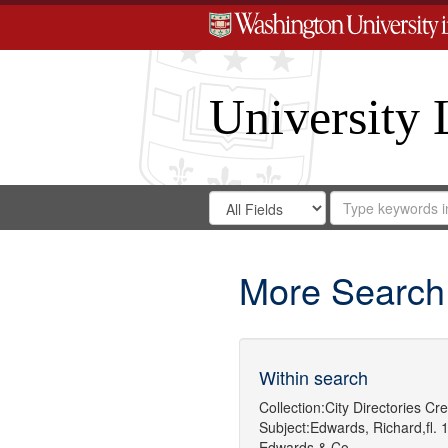
University 
Search
Search
for
Search
in
Repository
Digital
Gateway
More Search
Within search
Collection:
City Directories
Cre
Subject:
Edwards, Richard,fl. 
Edwards & Co.