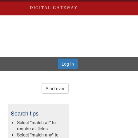
DIGITAL GATEWAY
Log In
Start over
Search tips
Select "match all" to
require all fields.
Select "match any" to