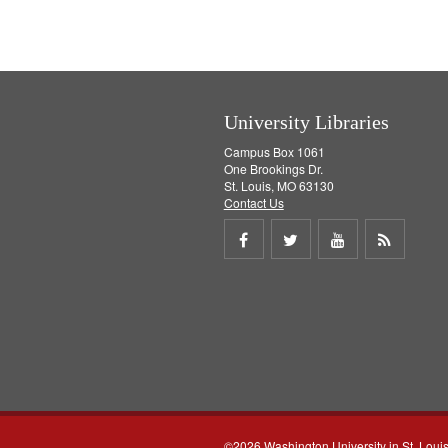
University Libraries
Campus Box 1061
One Brookings Dr.
St. Louis, MO 63130
Contact Us
Share
Share
Share
Get
on
on
on
RSS
Facebook
Twitter
Youtube
feed
©2026 Washington University in St. Loui