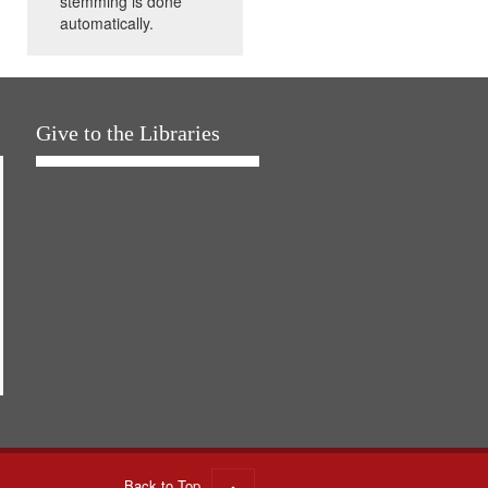
stemming is done
automatically.
Give to the Libraries
Back to Top