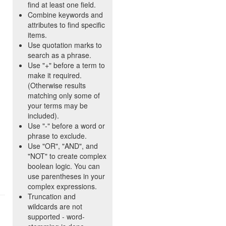
find at least one field.
Combine keywords and
attributes to find specific
items.
Use quotation marks to
search as a phrase.
Use "+" before a term to
make it required.
(Otherwise results
matching only some of
your terms may be
included).
Use "-" before a word or
phrase to exclude.
Use "OR", "AND", and
"NOT" to create complex
boolean logic. You can
use parentheses in your
complex expressions.
Truncation and
wildcards are not
supported - word-