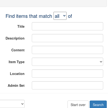
Find items that match
of
Title
Description
Content
Item Type
Location
Admin Set
Start over