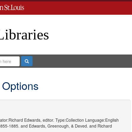
Libraries
Search
 Options
ator:
Richard Edwards, editor.
Type:
Collection
Language:
English
1855-1885.
and
Edwards, Greenough, & Deved.
and
Richard