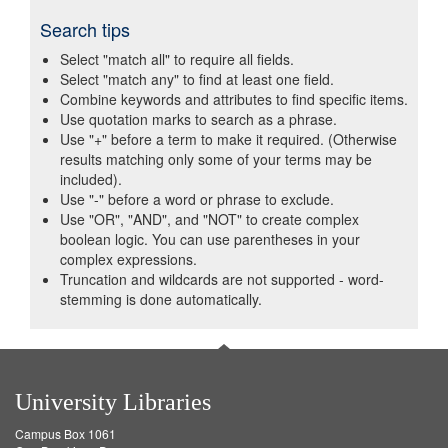
Search tips
Select "match all" to require all fields.
Select "match any" to find at least one field.
Combine keywords and attributes to find specific items.
Use quotation marks to search as a phrase.
Use "+" before a term to make it required. (Otherwise
results matching only some of your terms may be
included).
Use "-" before a word or phrase to exclude.
Use "OR", "AND", and "NOT" to create complex
boolean logic. You can use parentheses in your
complex expressions.
Truncation and wildcards are not supported - word-
stemming is done automatically.
University Libraries
Campus Box 1061