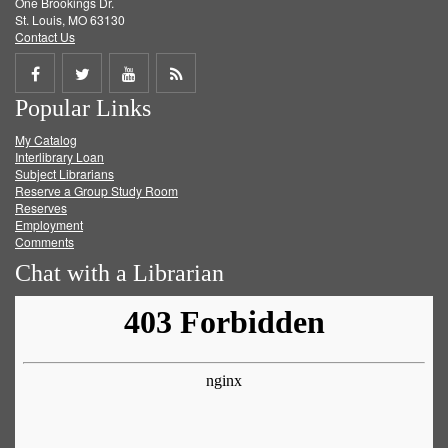
One Brookings Dr.
St. Louis, MO 63130
Contact Us
Share
Share
Share
Get
Popular Links
on
on
on
RSS
My Catalog
Facebook
Twitter
Youtube
feed
Interlibrary Loan
Subject Librarians
Reserve a Group Study Room
Reserves
Employment
Comments
Chat with a Librarian