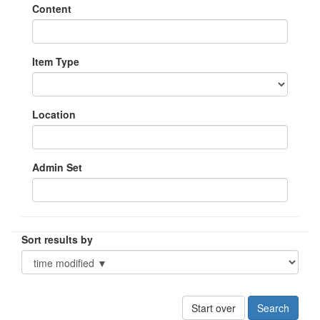
Content
Item Type
Location
Admin Set
Sort results by
Start over