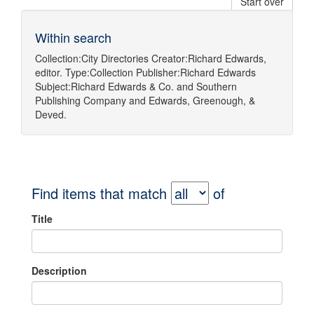
Start over
Within search
Collection:
City Directories
Creator:
Richard Edwards,
editor.
Type:
Collection
Publisher:
Richard Edwards
Subject:
Richard Edwards & Co.
and
Southern
Publishing Company
and
Edwards, Greenough, &
Deved.
Find items that match
of
Title
Description