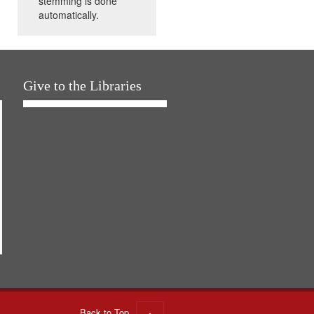
stemming is done
automatically.
Give to the Libraries
Back to Top