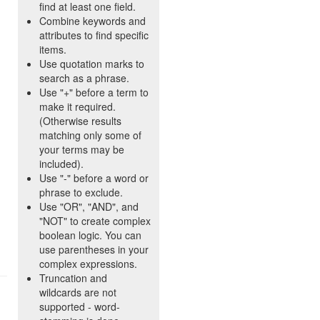
find at least one field.
Combine keywords and
attributes to find specific
items.
Use quotation marks to
search as a phrase.
Use "+" before a term to
make it required.
(Otherwise results
matching only some of
your terms may be
included).
Use "-" before a word or
phrase to exclude.
Use "OR", "AND", and
"NOT" to create complex
boolean logic. You can
use parentheses in your
complex expressions.
Truncation and
wildcards are not
supported - word-