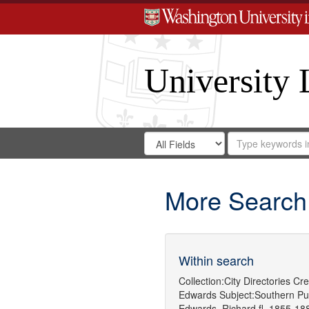
University 
Search
Search
for
Search
in
Repository
Digital
Gateway
More Search
Within search
Collection:
City Directories
Cre
Edwards
Subject:
Southern Pu
Edwards, Richard,fl. 1855-18