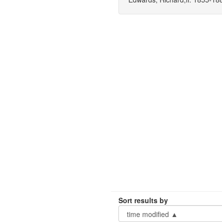
Sort results by