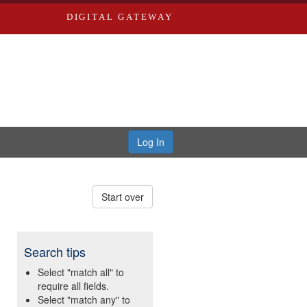
DIGITAL GATEWAY
Log In
Start over
Search tips
Select "match all" to
require all fields.
Select "match any" to