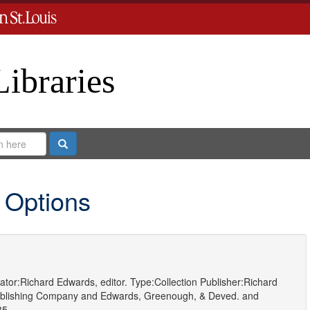
Libraries
Search
 Options
ator:
Richard Edwards, editor.
Type:
Collection
Publisher:
Richard
blishing Company
and
Edwards, Greenough, & Deved.
and
85.