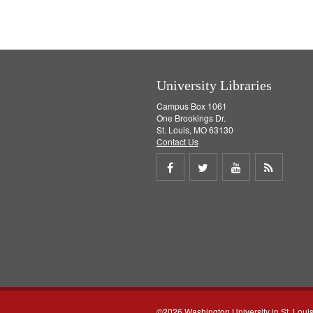
University Libraries
Campus Box 1061
One Brookings Dr.
St. Louis, MO 63130
Contact Us
Share
Share
Share
Get
on
on
on
RSS
Facebook
Twitter
Youtube
feed
©2026 Washington University in St. Loui