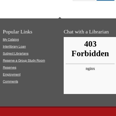
Popular Links
Chat with a Librarian
My Catalog
Interlibrary Loan
Subject Librarians
Reserve a Group Study Room
Reserves
Employment
Comments
s