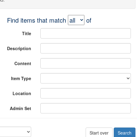
Find items that match
of
Title
Description
Content
Item Type
Location
Admin Set
Start over