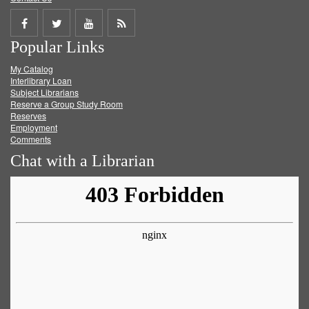
Share
Share
Share
Get
Popular Links
on
on
on
RSS
My Catalog
Facebook
Twitter
Youtube
feed
Interlibrary Loan
Subject Librarians
Reserve a Group Study Room
Reserves
Employment
Comments
Chat with a Librarian