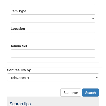
Item Type
Location
Admin Set
Sort results by
Start over
Search tips