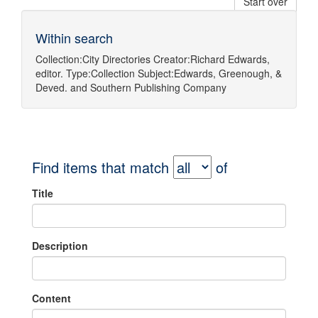
Start over
Within search
Collection:
City Directories
Creator:
Richard Edwards,
editor.
Type:
Collection
Subject:
Edwards, Greenough, &
Deved.
and
Southern Publishing Company
Find items that match
of
Title
Description
Content