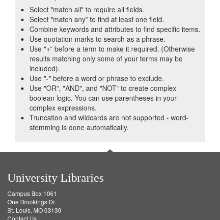
Select "match all" to require all fields.
Select "match any" to find at least one field.
Combine keywords and attributes to find specific items.
Use quotation marks to search as a phrase.
Use "+" before a term to make it required. (Otherwise
results matching only some of your terms may be
included).
Use "-" before a word or phrase to exclude.
Use "OR", "AND", and "NOT" to create complex
boolean logic. You can use parentheses in your
complex expressions.
Truncation and wildcards are not supported - word-
stemming is done automatically.
University Libraries
Campus Box 1061
One Brookings Dr.
St. Louis, MO 63130
Contact Us