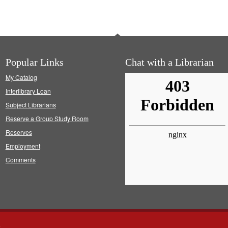
Popular Links
Chat with a Librarian
My Catalog
Interlibrary Loan
Subject Librarians
Reserve a Group Study Room
Reserves
Employment
Comments
s