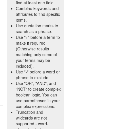
find at least one field.
Combine keywords and
attributes to find specific
items.
Use quotation marks to
search as a phrase.
Use "+" before a term to
make it required.
(Otherwise results
matching only some of
your terms may be
included).
Use "-" before a word or
phrase to exclude.
Use "OR", "AND", and
"NOT" to create complex
boolean logic. You can
use parentheses in your
complex expressions.
Truncation and
wildcards are not
supported - word-