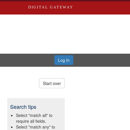
DIGITAL GATEWAY
Log In
Start over
Search tips
Select "match all" to
require all fields.
Select "match any" to