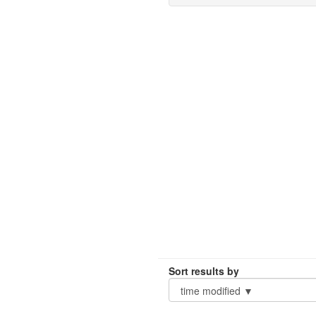
Sort results by