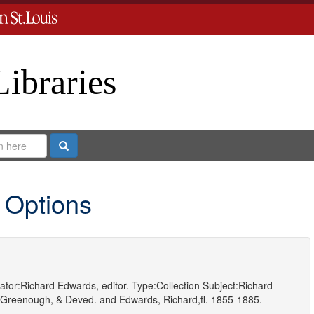
Libraries
Search
 Options
ator:
Richard Edwards, editor.
Type:
Collection
Subject:
Richard
 Greenough, & Deved.
and
Edwards, Richard,fl. 1855-1885.