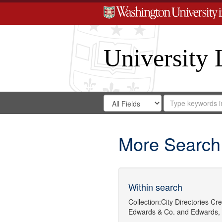
University 
Search
Search
for
Search
in
Repository
Digital
Gateway
More Search
Within search
Collection:
City Directories
Cre
Edwards & Co.
and
Edwards,