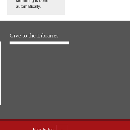
stemming is done
automatically.
Give to the Libraries
Back to Top