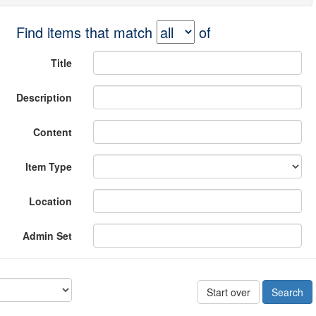
Find items that match
of
Title
Description
Content
Item Type
Location
Admin Set
Start over