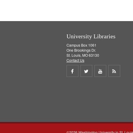
University Libraries
Campus Box 1061
One Brookings Dr.
St. Louis, MO 63130
Contact Us
Share
Share
Share
Get
on
on
on
RSS
Facebook
Twitter
Youtube
feed
©2026 Washington University in St. Loui