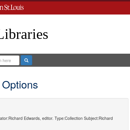
Libraries
Search
 Options
ator:
Richard Edwards, editor.
Type:
Collection
Subject:
Richard