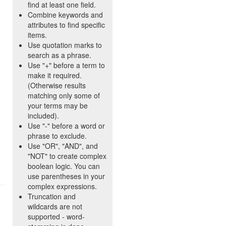
find at least one field.
Combine keywords and
attributes to find specific
items.
Use quotation marks to
search as a phrase.
Use "+" before a term to
make it required.
(Otherwise results
matching only some of
your terms may be
included).
Use "-" before a word or
phrase to exclude.
Use "OR", "AND", and
"NOT" to create complex
boolean logic. You can
use parentheses in your
complex expressions.
Truncation and
wildcards are not
supported - word-