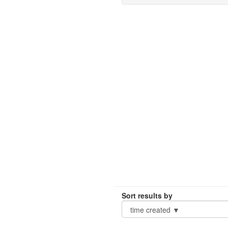
Sort results by