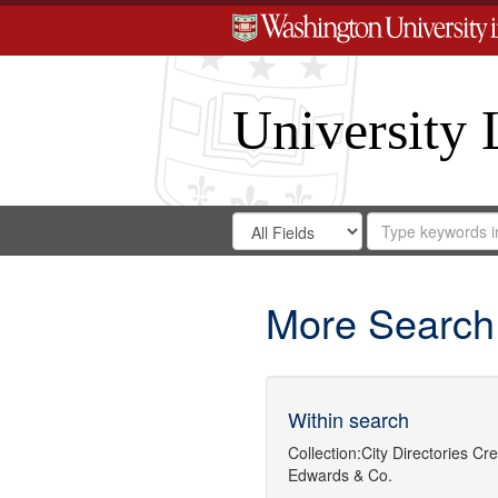
University 
Search
Search
for
Search
in
Repository
Digital
Gateway
More Search
Within search
Collection:
City Directories
Cre
Edwards & Co.