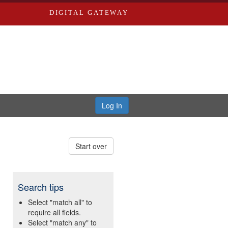
DIGITAL GATEWAY
Log In
Start over
Search tips
Select "match all" to
require all fields.
Select "match any" to