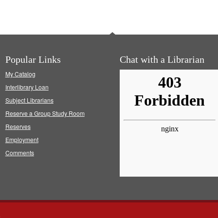
Popular Links
Chat with a Librarian
My Catalog
Interlibrary Loan
Subject Librarians
Reserve a Group Study Room
Reserves
Employment
Comments
s