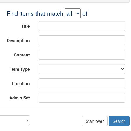
Find items that match
of
Title
Description
Content
Item Type
Location
Admin Set
Start over