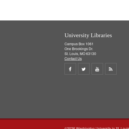
University Libraries
Campus Box 1061
One Brookings Dr.
St. Louis, MO 63130
Contact Us
Share
Share
Share
Get
on
on
on
RSS
Facebook
Twitter
Youtube
feed
©2026 Washington University in St. Loui