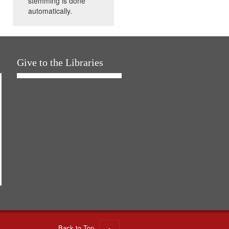
stemming is done
automatically.
Give to the Libraries
Back to Top