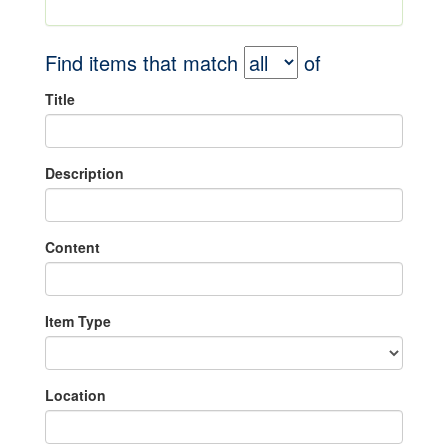
Find items that match
of
Title
Description
Content
Item Type
Location