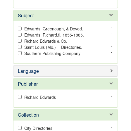
Subject
1
Edwards, Greenough, & Deved.
1
Edwards, Richard,fl. 1855-1885.
1
Richard Edwards & Co.
1
Saint Louis (Mo.) -- Directories.
1
Southern Publishing Company
Language
Publisher
1
Richard Edwards
Collection
1
City Directories