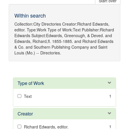
Start over
Within search
Collection:
City Directories
Creator:
Richard Edwards,
editor.
Type:
Work
Type of Work:
Text
Publisher:
Richard
Edwards
Subject:
Edwards, Greenough, & Deved.
and
Edwards, Richard,fl. 1855-1885.
and
Richard Edwards
& Co.
and
Southern Publishing Company
and
Saint
Louis (Mo.) -- Directories.
Type of Work
1
Text
Creator
1
Richard Edwards, editor.