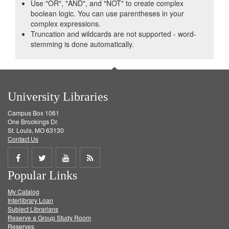
Use "OR", "AND", and "NOT" to create complex
boolean logic. You can use parentheses in your
complex expressions.
Truncation and wildcards are not supported - word-
stemming is done automatically.
University Libraries
Campus Box 1061
One Brookings Dr.
St. Louis, MO 63130
Contact Us
Share
Share
Share
Get
Popular Links
on
on
on
RSS
My Catalog
Facebook
Twitter
Youtube
feed
Interlibrary Loan
Subject Librarians
Reserve a Group Study Room
Reserves