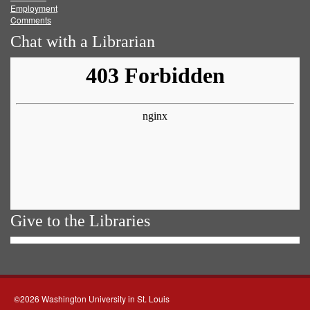
Employment
Comments
Chat with a Librarian
Give to the Libraries
©2026 Washington University in St. Louis