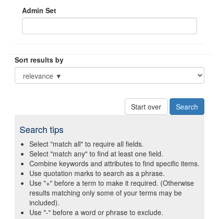
Admin Set
Sort results by
Start over
Search tips
Select "match all" to require all fields.
Select "match any" to find at least one field.
Combine keywords and attributes to find specific items.
Use quotation marks to search as a phrase.
Use "+" before a term to make it required. (Otherwise
results matching only some of your terms may be
included).
Use "-" before a word or phrase to exclude.