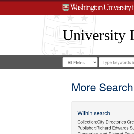
University 
Search
Search
for
Search
in
Repository
Digital
Gateway
More Search
Within search
Collection:
City Directories
Cre
Publisher:
Richard Edwards
Su
Directories.
and
Richard Edwa