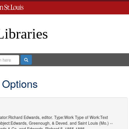
Libraries
Search
 Options
ator:
Richard Edwards, editor.
Type:
Work
Type of Work:
Text
bject:
Edwards, Greenough, & Deved.
and
Saint Louis (Mo.) --
rds & Co.
and
Edwards, Richard,fl. 1855-1885.