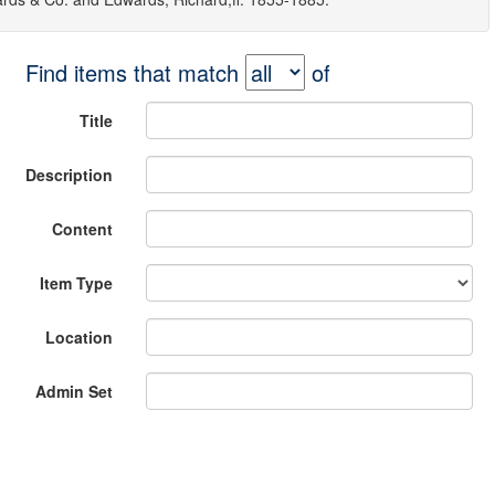
Find items that match
of
Title
Description
Content
Item Type
Location
Admin Set