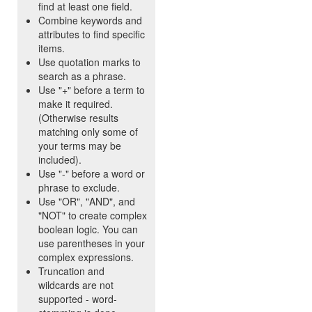
find at least one field.
Combine keywords and
attributes to find specific
items.
Use quotation marks to
search as a phrase.
Use "+" before a term to
make it required.
(Otherwise results
matching only some of
your terms may be
included).
Use "-" before a word or
phrase to exclude.
Use "OR", "AND", and
"NOT" to create complex
boolean logic. You can
use parentheses in your
complex expressions.
Truncation and
wildcards are not
supported - word-