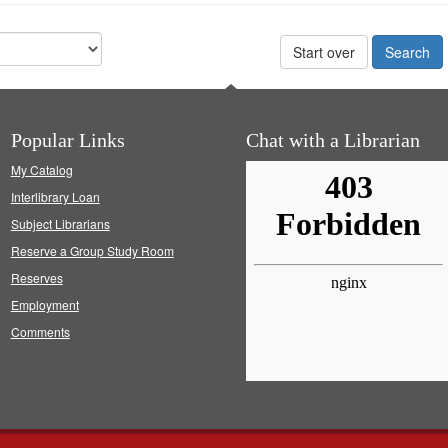
Start over
Popular Links
Chat with a Librarian
My Catalog
Interlibrary Loan
Subject Librarians
Reserve a Group Study Room
Reserves
Employment
Comments