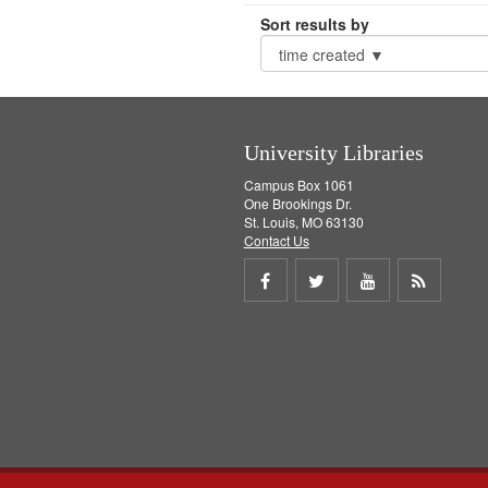
Sort results by
University Libraries
Campus Box 1061
One Brookings Dr.
St. Louis, MO 63130
Contact Us
Share
Share
Share
Get
on
on
on
RSS
Facebook
Twitter
Youtube
feed