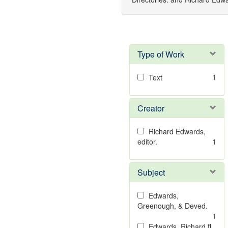
Type of Work
1
Text
Creator
Richard Edwards,
editor.
1
Subject
Edwards,
Greenough, & Deved.
1
Edwards, Richard,fl.