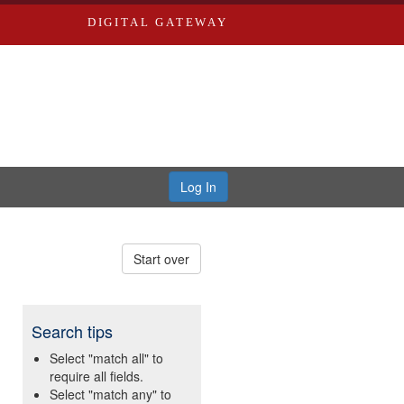
DIGITAL GATEWAY
Log In
Start over
Search tips
Select "match all" to
require all fields.
Select "match any" to