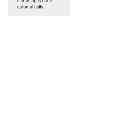
stemming is done
automatically.