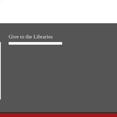
Give to the Libraries