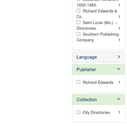
1855-1885.
1
Richard Edwards &
Co.
1
Saint Louis (Mo.) --
Directories.
1
Southern Publishing
Company
1
Language
Publisher
1
Richard Edwards
Collection
1
City Directories