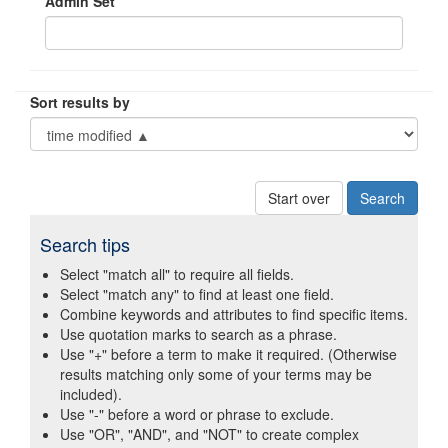
Admin Set
Sort results by
Start over
Search tips
Select "match all" to require all fields.
Select "match any" to find at least one field.
Combine keywords and attributes to find specific items.
Use quotation marks to search as a phrase.
Use "+" before a term to make it required. (Otherwise
results matching only some of your terms may be
included).
Use "-" before a word or phrase to exclude.
Use "OR", "AND", and "NOT" to create complex