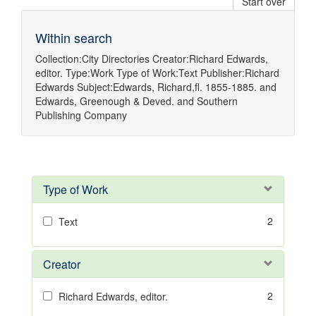
Start over
Within search
Collection:
City Directories
Creator:
Richard Edwards,
editor.
Type:
Work
Type of Work:
Text
Publisher:
Richard
Edwards
Subject:
Edwards, Richard,fl. 1855-1885.
and
Edwards, Greenough & Deved.
and
Southern
Publishing Company
Type of Work
2
Text
Creator
2
Richard Edwards, editor.