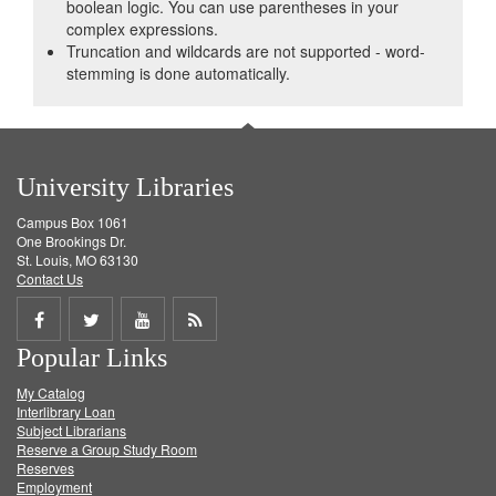
boolean logic. You can use parentheses in your
complex expressions.
Truncation and wildcards are not supported - word-
stemming is done automatically.
University Libraries
Campus Box 1061
One Brookings Dr.
St. Louis, MO 63130
Contact Us
Share
Share
Share
Get
Popular Links
on
on
on
RSS
My Catalog
Facebook
Twitter
Youtube
feed
Interlibrary Loan
Subject Librarians
Reserve a Group Study Room
Reserves
Employment