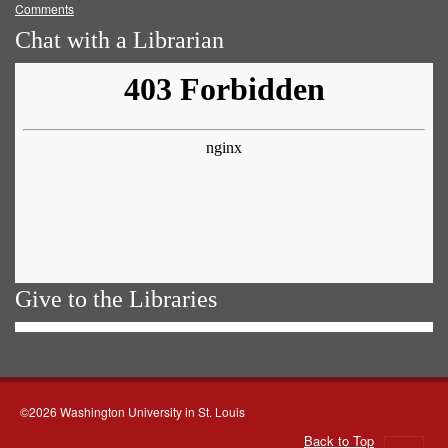
Comments
Chat with a Librarian
Give to the Libraries
©2026 Washington University in St. Louis
Back to Top