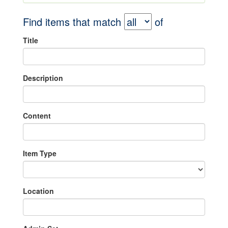
Find items that match
of
Title
Description
Content
Item Type
Location