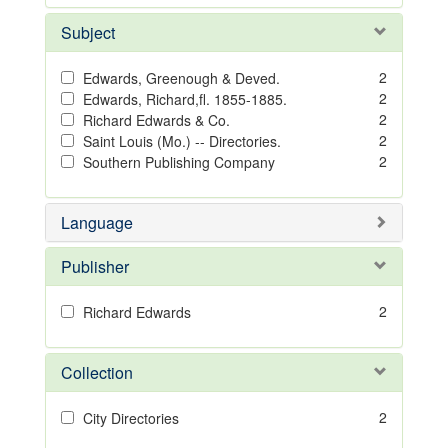
Subject
2
Edwards, Greenough & Deved.
2
Edwards, Richard,fl. 1855-1885.
2
Richard Edwards & Co.
2
Saint Louis (Mo.) -- Directories.
2
Southern Publishing Company
Language
Publisher
2
Richard Edwards
Collection
2
City Directories