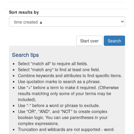
Sort results by
Start over
Search tips
Select "match all" to require all fields.
Select "match any" to find at least one field.
Combine keywords and attributes to find specific items.
Use quotation marks to search as a phrase.
Use "+" before a term to make it required. (Otherwise
results matching only some of your terms may be
included).
Use "-" before a word or phrase to exclude.
Use "OR", "AND", and "NOT" to create complex
boolean logic. You can use parentheses in your
complex expressions.
Truncation and wildcards are not supported - word-