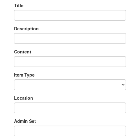
Title
Description
Content
Item Type
Location
Admin Set