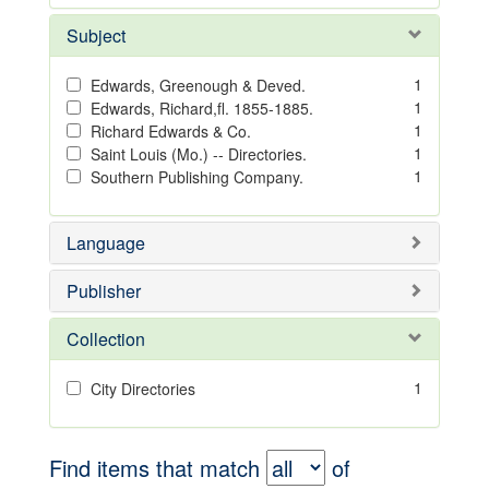
Subject
1
Edwards, Greenough & Deved.
1
Edwards, Richard,fl. 1855-1885.
1
Richard Edwards & Co.
1
Saint Louis (Mo.) -- Directories.
1
Southern Publishing Company.
Language
Publisher
Collection
1
City Directories
Find items that match
of