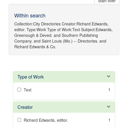
Start over
Within search
Collection:
City Directories
Creator:
Richard Edwards,
editor.
Type:
Work
Type of Work:
Text
Subject:
Edwards,
Greenough & Deved.
and
Southern Publishing
Company.
and
Saint Louis (Mo.) -- Directories.
and
Richard Edwards & Co.
Type of Work
1
Text
Creator
1
Richard Edwards, editor.