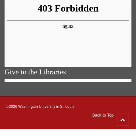
Give to the Libraries
©2026 Washington University in St. Louis
Back to Top
Go
to