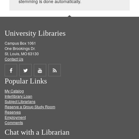
stemming is done automatically.
University Libraries
Campus Box 1061
One Brookings Dr.
St. Louis, MO 63130
Contact Us
Share
Share
Share
Get
Popular Links
on
on
on
RSS
My Catalog
Facebook
Twitter
Youtube
feed
Interlibrary Loan
Subject Librarians
Reserve a Group Study Room
Reserves
Employment
Comments
Chat with a Librarian