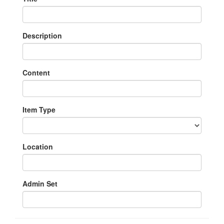
Description
Content
Item Type
Location
Admin Set