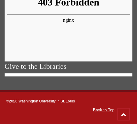
Give to the Libraries
©2026 Washington University in St. Louis
Back to Top
Go
to