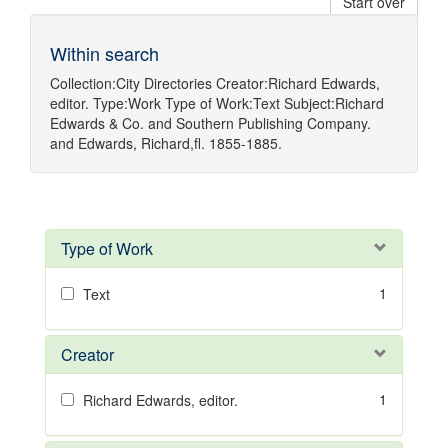
Start over
Within search
Collection:
City Directories
Creator:
Richard Edwards,
editor.
Type:
Work
Type of Work:
Text
Subject:
Richard
Edwards & Co.
and
Southern Publishing Company.
and
Edwards, Richard,fl. 1855-1885.
Type of Work
1
Text
Creator
1
Richard Edwards, editor.