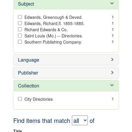
Subject
1
Edwards, Greenough & Deved.
1
Edwards, Richard,fl. 1855-1885.
1
Richard Edwards & Co.
1
Saint Louis (Mo.) -- Directories.
1
Southern Publishing Company.
Language
Publisher
Collection
1
City Directories
Find items that match
of
Title