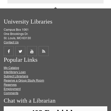
University Libraries
Campus Box 1061
One Brookings Dr.
St. Louis, MO 63130
Contact Us
Share
Share
Share
Get
Popular Links
on
on
on
RSS
My Catalog
Facebook
Twitter
Youtube
feed
Interlibrary Loan
Subject Librarians
Reserve a Group Study Room
Reserves
Employment
Comments
Chat with a Librarian