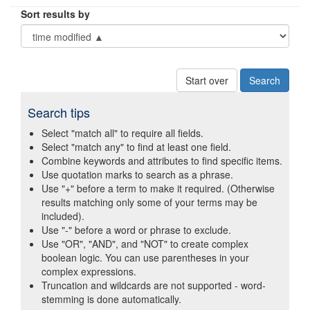
Sort results by
Start over
Search tips
Select "match all" to require all fields.
Select "match any" to find at least one field.
Combine keywords and attributes to find specific items.
Use quotation marks to search as a phrase.
Use "+" before a term to make it required. (Otherwise
results matching only some of your terms may be
included).
Use "-" before a word or phrase to exclude.
Use "OR", "AND", and "NOT" to create complex
boolean logic. You can use parentheses in your
complex expressions.
Truncation and wildcards are not supported - word-
stemming is done automatically.