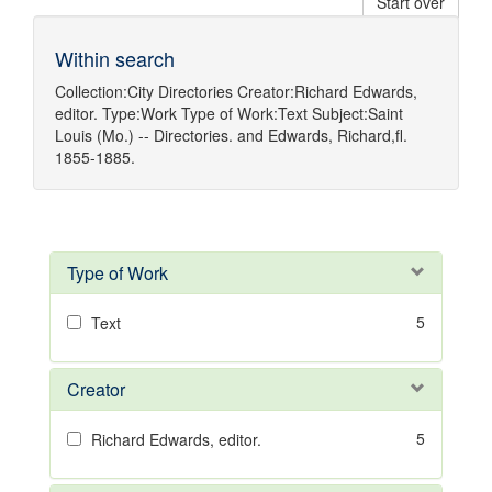
Start over
Within search
Collection:
City Directories
Creator:
Richard Edwards,
editor.
Type:
Work
Type of Work:
Text
Subject:
Saint
Louis (Mo.) -- Directories.
and
Edwards, Richard,fl.
1855-1885.
Type of Work
5
Text
Creator
5
Richard Edwards, editor.