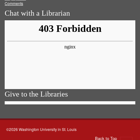
Comments
Chat with a Librarian
Give to the Libraries
©2026 Washington University in St. Louis
Back to Top