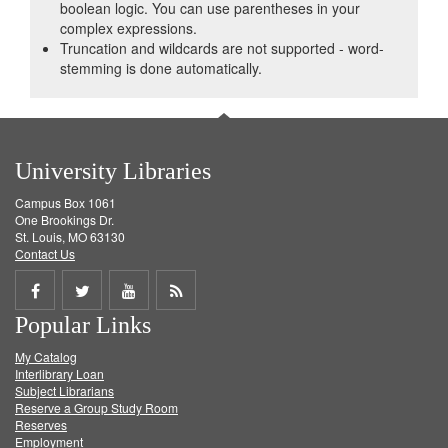
boolean logic. You can use parentheses in your
complex expressions.
Truncation and wildcards are not supported - word-
stemming is done automatically.
University Libraries
Campus Box 1061
One Brookings Dr.
St. Louis, MO 63130
Contact Us
Share
Share
Share
Get
Popular Links
on
on
on
RSS
My Catalog
Facebook
Twitter
Youtube
feed
Interlibrary Loan
Subject Librarians
Reserve a Group Study Room
Reserves
Employment