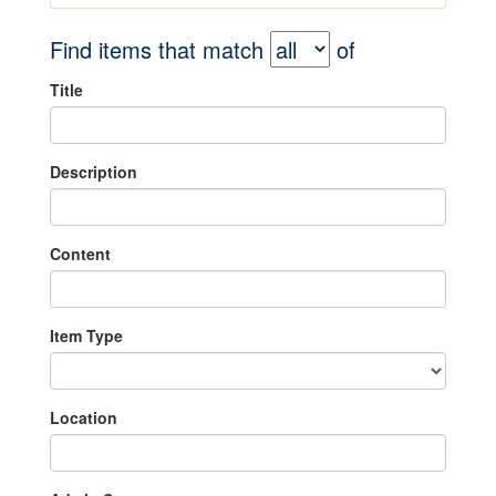
Find items that match
of
Title
Description
Content
Item Type
Location