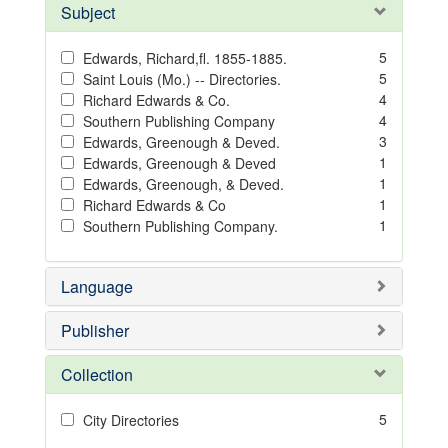
Subject
5
Edwards, Richard,fl. 1855-1885.
5
Saint Louis (Mo.) -- Directories.
4
Richard Edwards & Co.
4
Southern Publishing Company
3
Edwards, Greenough & Deved.
1
Edwards, Greenough & Deved
1
Edwards, Greenough, & Deved.
1
Richard Edwards & Co
1
Southern Publishing Company.
Language
Publisher
Collection
5
City Directories