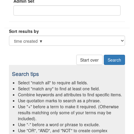
Admin Set
Sort results by
Start over
Search tips
Select "match all" to require all fields.
Select "match any" to find at least one field.
Combine keywords and attributes to find specific items.
Use quotation marks to search as a phrase.
Use "+" before a term to make it required. (Otherwise
results matching only some of your terms may be
included).
Use "-" before a word or phrase to exclude.
Use "OR", "AND", and "NOT" to create complex