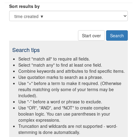
Sort results by
Start over
Search tips
Select "match all" to require all fields.
Select "match any" to find at least one field.
Combine keywords and attributes to find specific items.
Use quotation marks to search as a phrase.
Use "+" before a term to make it required. (Otherwise
results matching only some of your terms may be
included).
Use "-" before a word or phrase to exclude.
Use "OR", "AND", and "NOT" to create complex
boolean logic. You can use parentheses in your
complex expressions.
Truncation and wildcards are not supported - word-
stemming is done automatically.