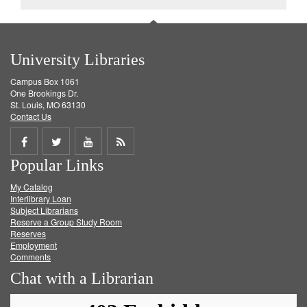
University Libraries
Campus Box 1061
One Brookings Dr.
St. Louis, MO 63130
Contact Us
Share
Share
Share
Get
Popular Links
on
on
on
RSS
My Catalog
Facebook
Twitter
Youtube
feed
Interlibrary Loan
Subject Librarians
Reserve a Group Study Room
Reserves
Employment
Comments
Chat with a Librarian