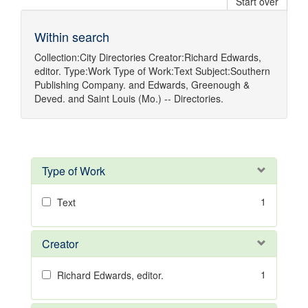
Start over
Within search
Collection:
City Directories
Creator:
Richard Edwards,
editor.
Type:
Work
Type of Work:
Text
Subject:
Southern
Publishing Company.
and
Edwards, Greenough &
Deved.
and
Saint Louis (Mo.) -- Directories.
Type of Work
1
Text
Creator
1
Richard Edwards, editor.