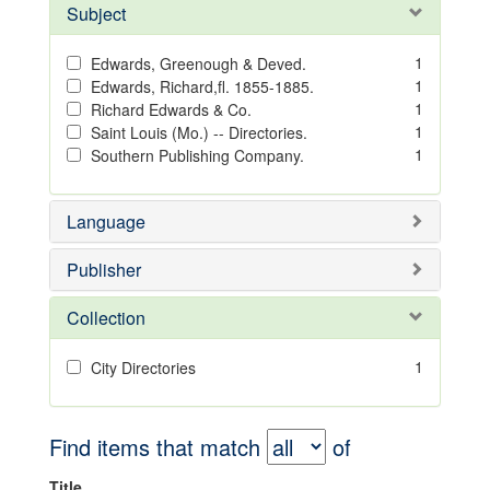
Subject
1
Edwards, Greenough & Deved.
1
Edwards, Richard,fl. 1855-1885.
1
Richard Edwards & Co.
1
Saint Louis (Mo.) -- Directories.
1
Southern Publishing Company.
Language
Publisher
Collection
1
City Directories
Find items that match
of
Title