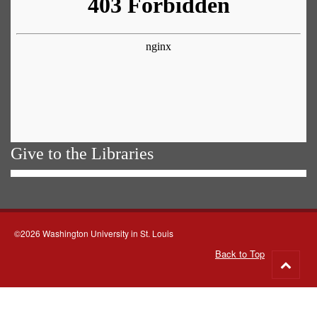
Give to the Libraries
©2026 Washington University in St. Louis
Back to Top
Go
to