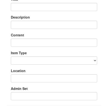
Description
Content
Item Type
Location
Admin Set