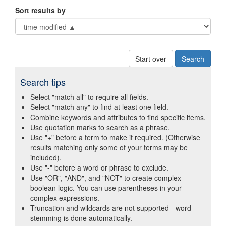
Sort results by
Start over
Search tips
Select "match all" to require all fields.
Select "match any" to find at least one field.
Combine keywords and attributes to find specific items.
Use quotation marks to search as a phrase.
Use "+" before a term to make it required. (Otherwise
results matching only some of your terms may be
included).
Use "-" before a word or phrase to exclude.
Use "OR", "AND", and "NOT" to create complex
boolean logic. You can use parentheses in your
complex expressions.
Truncation and wildcards are not supported - word-
stemming is done automatically.