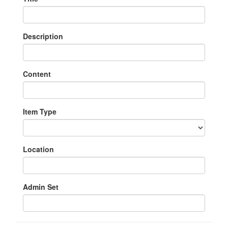
Description
Content
Item Type
Location
Admin Set