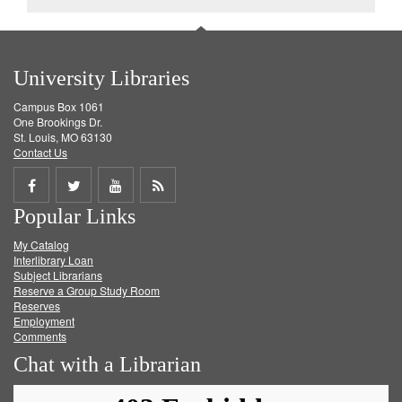
University Libraries
Campus Box 1061
One Brookings Dr.
St. Louis, MO 63130
Contact Us
Share
Share
Share
Get
Popular Links
on
on
on
RSS
My Catalog
Facebook
Twitter
Youtube
feed
Interlibrary Loan
Subject Librarians
Reserve a Group Study Room
Reserves
Employment
Comments
Chat with a Librarian