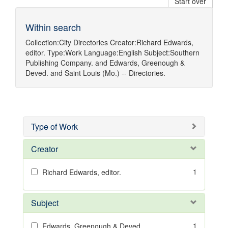
Start over
Within search
Collection:
City Directories
Creator:
Richard Edwards,
editor.
Type:
Work
Language:
English
Subject:
Southern
Publishing Company.
and
Edwards, Greenough &
Deved.
and
Saint Louis (Mo.) -- Directories.
Type of Work
Creator
1
Richard Edwards, editor.
Subject
1
Edwards, Greenough & Deved.