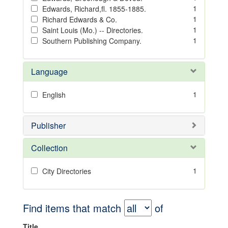
1
Edwards, Richard,fl. 1855-1885.
1
Richard Edwards & Co.
1
Saint Louis (Mo.) -- Directories.
1
Southern Publishing Company.
Language
1
English
Publisher
Collection
1
City Directories
Find items that match
of
Title