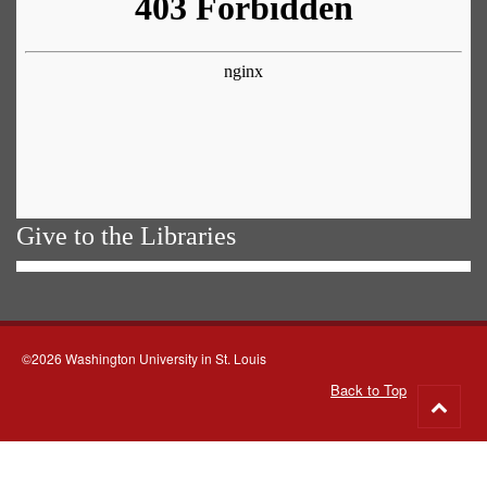
Give to the Libraries
©2026 Washington University in St. Louis
Back to Top
Go
to