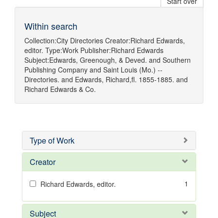
Start over
Within search
Collection:
City Directories
Creator:
Richard Edwards,
editor.
Type:
Work
Publisher:
Richard Edwards
Subject:
Edwards, Greenough, & Deved.
and
Southern
Publishing Company
and
Saint Louis (Mo.) --
Directories.
and
Edwards, Richard,fl. 1855-1885.
and
Richard Edwards & Co.
Type of Work
Creator
1
Richard Edwards, editor.
Subject