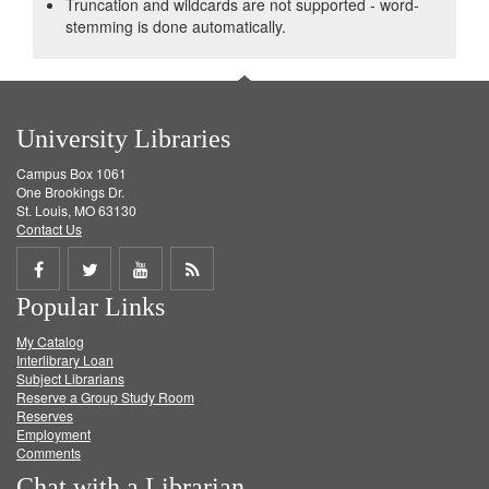
Truncation and wildcards are not supported - word-
stemming is done automatically.
University Libraries
Campus Box 1061
One Brookings Dr.
St. Louis, MO 63130
Contact Us
Share
Share
Share
Get
Popular Links
on
on
on
RSS
My Catalog
Facebook
Twitter
Youtube
feed
Interlibrary Loan
Subject Librarians
Reserve a Group Study Room
Reserves
Employment
Comments
Chat with a Librarian