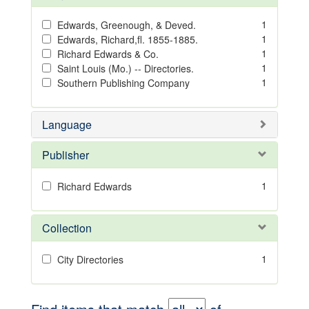
1
Edwards, Greenough, & Deved.
1
Edwards, Richard,fl. 1855-1885.
1
Richard Edwards & Co.
1
Saint Louis (Mo.) -- Directories.
1
Southern Publishing Company
Language
Publisher
1
Richard Edwards
Collection
1
City Directories