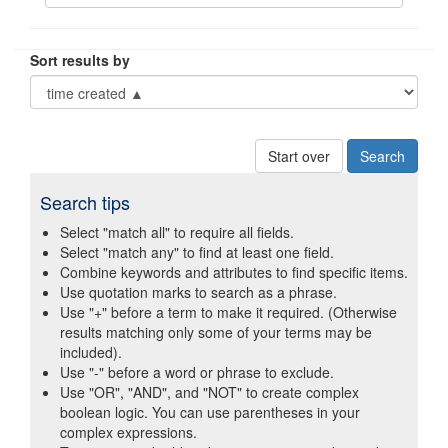
Sort results by
Start over
Search tips
Select "match all" to require all fields.
Select "match any" to find at least one field.
Combine keywords and attributes to find specific items.
Use quotation marks to search as a phrase.
Use "+" before a term to make it required. (Otherwise
results matching only some of your terms may be
included).
Use "-" before a word or phrase to exclude.
Use "OR", "AND", and "NOT" to create complex
boolean logic. You can use parentheses in your
complex expressions.