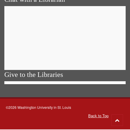
Give to the Libraries
©2026 Washington University in St. Louis
Back to Top
Go