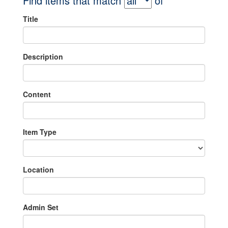
Find items that match
of
Title
Description
Content
Item Type
Location
Admin Set