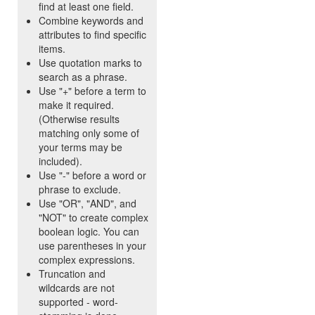
find at least one field.
Combine keywords and
attributes to find specific
items.
Use quotation marks to
search as a phrase.
Use "+" before a term to
make it required.
(Otherwise results
matching only some of
your terms may be
included).
Use "-" before a word or
phrase to exclude.
Use "OR", "AND", and
"NOT" to create complex
boolean logic. You can
use parentheses in your
complex expressions.
Truncation and
wildcards are not
supported - word-