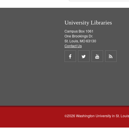
University Libraries
Campus Box 1061
One Brookings Dr.
St. Louis, MO 63130
Contact Us
Share
Share
Share
Get
on
on
on
RSS
Facebook
Twitter
Youtube
feed
©2026 Washington University in St. Loui