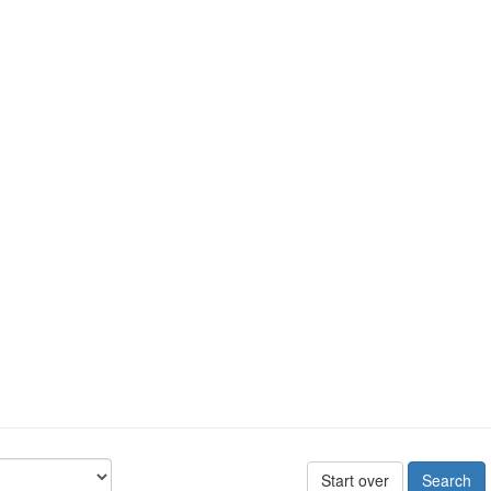
Start over