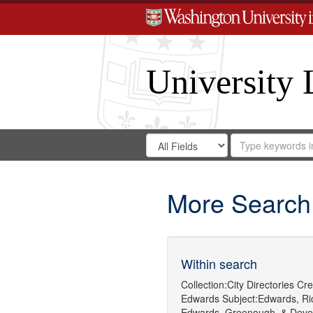
University 
Search
Search
for
Search
in
Repository
Digital
Gateway
More Search
Within search
Collection:
City Directories
Cre
Edwards
Subject:
Edwards, Ric
Edwards, Greenough, & Deve