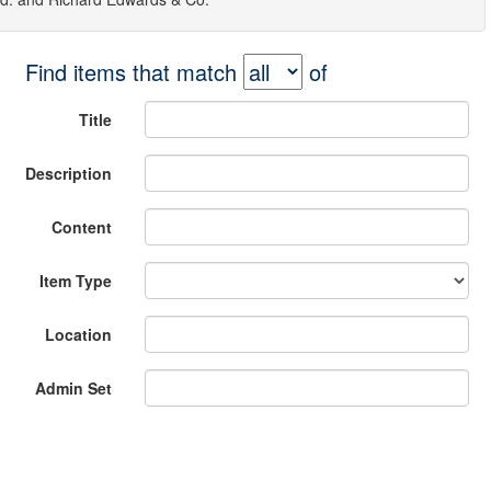
Find items that match
of
Title
Description
Content
Item Type
Location
Admin Set