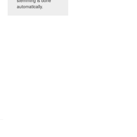
stemming is done
automatically.