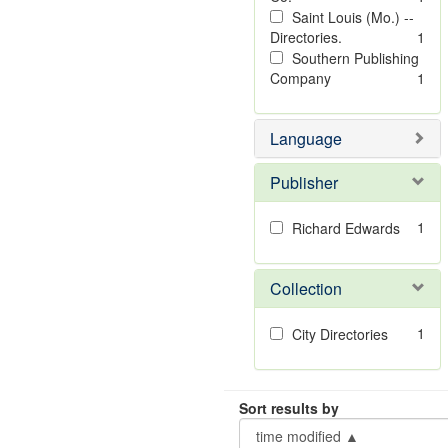
Saint Louis (Mo.) --
Directories.
1
Southern Publishing
Company
1
Language
Publisher
1
Richard Edwards
Collection
1
City Directories
Sort results by