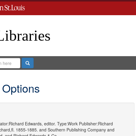
Libraries
Search
 Options
ator:
Richard Edwards, editor.
Type:
Work
Publisher:
Richard
hard,fl. 1855-1885.
and
Southern Publishing Company
and
d.
and
Richard Edwards & Co.