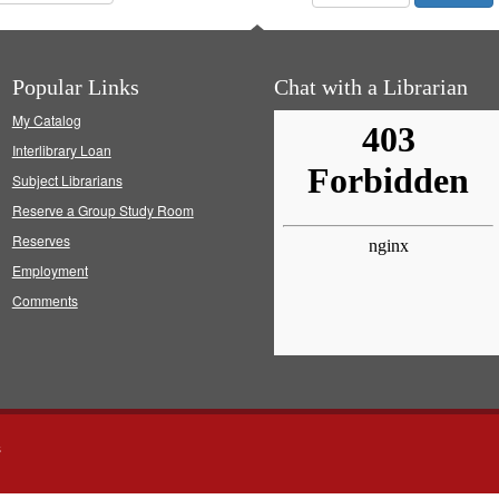
Popular Links
Chat with a Librarian
My Catalog
Interlibrary Loan
Subject Librarians
Reserve a Group Study Room
Reserves
Employment
Comments
s