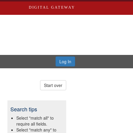
DIGITAL GATEWAY
Log In
Start over
Search tips
Select "match all" to
require all fields.
Select "match any" to