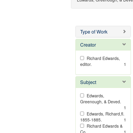
Type of Work
Creator
Richard Edwards,
editor.
1
Subject
Edwards,
Greenough, & Deved.
1
Edwards, Richard,fl.
1855-1885.
1
Richard Edwards &
Co.
1