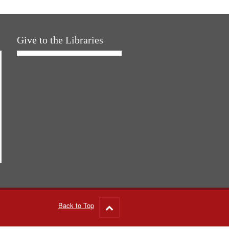
Give to the Libraries
Back to Top
Go
to