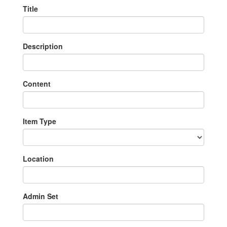
Title
Description
Content
Item Type
Location
Admin Set