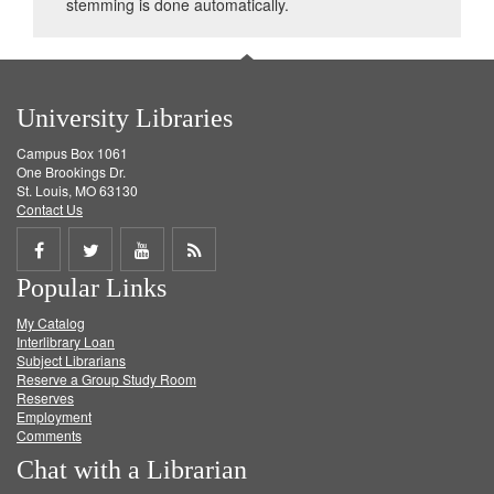
stemming is done automatically.
University Libraries
Campus Box 1061
One Brookings Dr.
St. Louis, MO 63130
Contact Us
Share
Share
Share
Get
Popular Links
on
on
on
RSS
My Catalog
Facebook
Twitter
Youtube
feed
Interlibrary Loan
Subject Librarians
Reserve a Group Study Room
Reserves
Employment
Comments
Chat with a Librarian