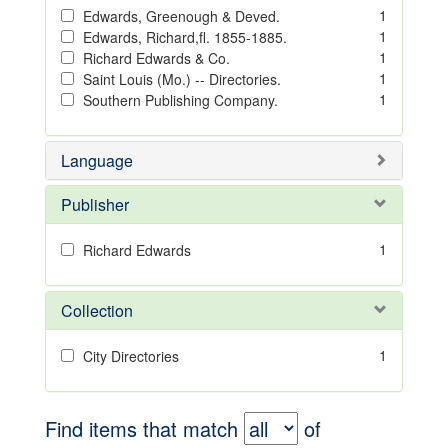
1
Edwards, Greenough & Deved.
1
Edwards, Richard,fl. 1855-1885.
1
Richard Edwards & Co.
1
Saint Louis (Mo.) -- Directories.
1
Southern Publishing Company.
Language
Publisher
1
Richard Edwards
Collection
1
City Directories
Find items that match
of