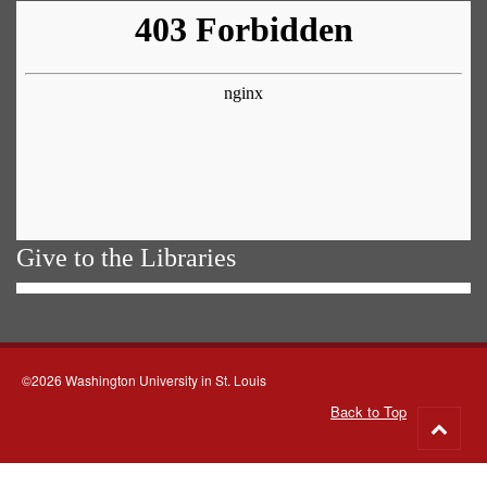
Give to the Libraries
©2026 Washington University in St. Louis
Back to Top
Go
to