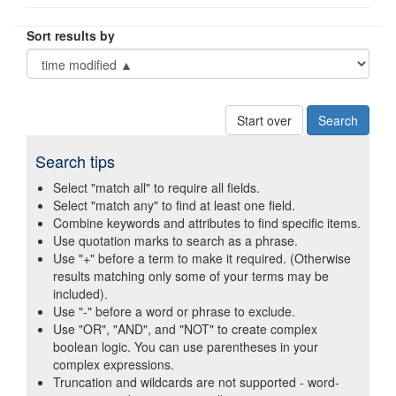
Sort results by
Start over
Search tips
Select "match all" to require all fields.
Select "match any" to find at least one field.
Combine keywords and attributes to find specific items.
Use quotation marks to search as a phrase.
Use "+" before a term to make it required. (Otherwise
results matching only some of your terms may be
included).
Use "-" before a word or phrase to exclude.
Use "OR", "AND", and "NOT" to create complex
boolean logic. You can use parentheses in your
complex expressions.
Truncation and wildcards are not supported - word-