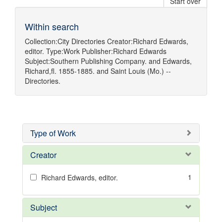
Start over
Within search
Collection:
City Directories
Creator:
Richard Edwards,
editor.
Type:
Work
Publisher:
Richard Edwards
Subject:
Southern Publishing Company.
and
Edwards,
Richard,fl. 1855-1885.
and
Saint Louis (Mo.) --
Directories.
Type of Work
Creator
1
Richard Edwards, editor.
Subject