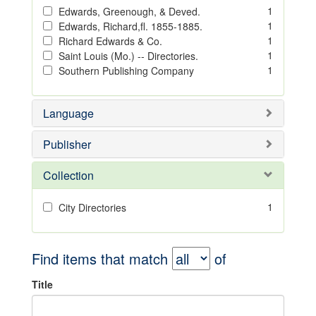
1
Edwards, Greenough, & Deved.
1
Edwards, Richard,fl. 1855-1885.
1
Richard Edwards & Co.
1
Saint Louis (Mo.) -- Directories.
1
Southern Publishing Company
Language
Publisher
Collection
1
City Directories
Find items that match
of
Title