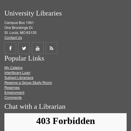
University Libraries
Campus Box 1061
One Brookings Dr.
St. Louis, MO 63130
Contact Us
Share
Share
Share
Get
Popular Links
on
on
on
RSS
My Catalog
Facebook
Twitter
Youtube
feed
Interlibrary Loan
Subject Librarians
Reserve a Group Study Room
Reserves
Employment
Comments
Chat with a Librarian