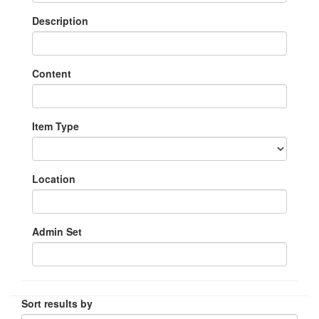
Description
Content
Item Type
Location
Admin Set
Sort results by