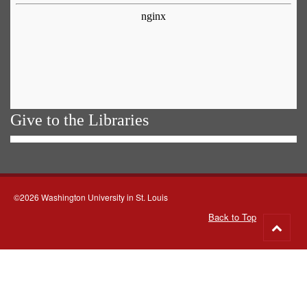
Give to the Libraries
©2026 Washington University in St. Louis
Back to Top
Go
to
top