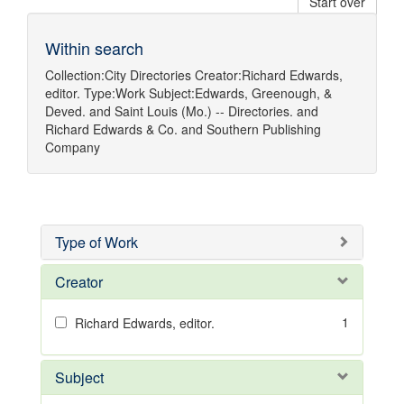
Start over
Within search
Collection:
City Directories
Creator:
Richard Edwards,
editor.
Type:
Work
Subject:
Edwards, Greenough, &
Deved.
and
Saint Louis (Mo.) -- Directories.
and
Richard Edwards & Co.
and
Southern Publishing
Company
Type of Work
Creator
1
Richard Edwards, editor.
Subject