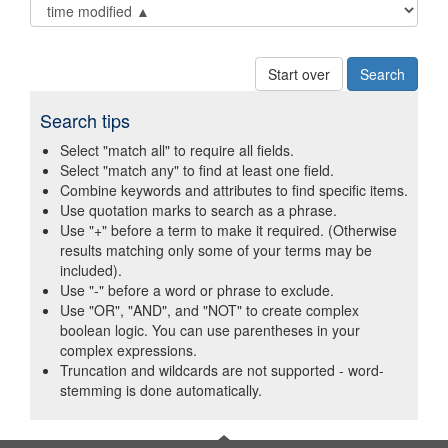
Start over
Search tips
Select "match all" to require all fields.
Select "match any" to find at least one field.
Combine keywords and attributes to find specific items.
Use quotation marks to search as a phrase.
Use "+" before a term to make it required. (Otherwise
results matching only some of your terms may be
included).
Use "-" before a word or phrase to exclude.
Use "OR", "AND", and "NOT" to create complex
boolean logic. You can use parentheses in your
complex expressions.
Truncation and wildcards are not supported - word-
stemming is done automatically.