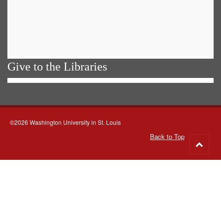
Give to the Libraries
©2026 Washington University in St. Louis
Back to Top
Go
to
top