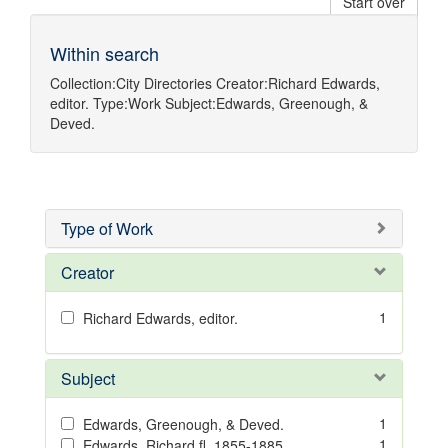
Start over
Within search
Collection:
City Directories
Creator:
Richard Edwards,
editor.
Type:
Work
Subject:
Edwards, Greenough, &
Deved.
Type of Work
Creator
1
Richard Edwards, editor.
Subject
1
Edwards, Greenough, & Deved.
1
Edwards, Richard,fl. 1855-1885.