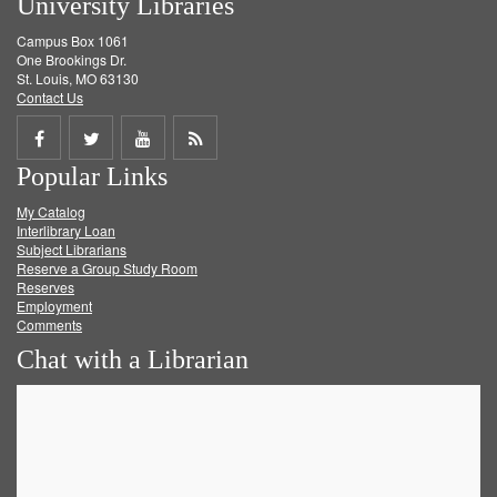
University Libraries
Campus Box 1061
One Brookings Dr.
St. Louis, MO 63130
Contact Us
Share
Share
Share
Get
Popular Links
on
on
on
RSS
My Catalog
Facebook
Twitter
Youtube
feed
Interlibrary Loan
Subject Librarians
Reserve a Group Study Room
Reserves
Employment
Comments
Chat with a Librarian