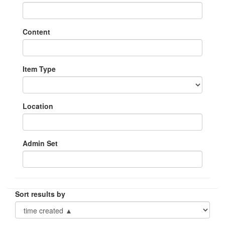
Content
Item Type
Location
Admin Set
Sort results by