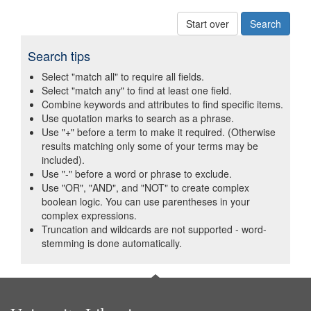
Start over
Search tips
Select "match all" to require all fields.
Select "match any" to find at least one field.
Combine keywords and attributes to find specific items.
Use quotation marks to search as a phrase.
Use "+" before a term to make it required. (Otherwise
results matching only some of your terms may be
included).
Use "-" before a word or phrase to exclude.
Use "OR", "AND", and "NOT" to create complex
boolean logic. You can use parentheses in your
complex expressions.
Truncation and wildcards are not supported - word-
stemming is done automatically.