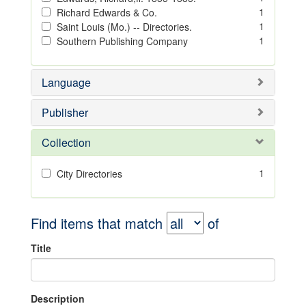
1
Richard Edwards & Co.
1
Saint Louis (Mo.) -- Directories.
1
Southern Publishing Company
Language
Publisher
Collection
1
City Directories
Find items that match
of
Title
Description