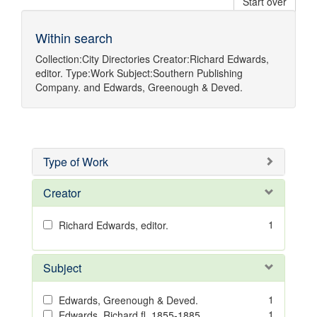
Start over
Within search
Collection:
City Directories
Creator:
Richard Edwards,
editor.
Type:
Work
Subject:
Southern Publishing
Company.
and
Edwards, Greenough & Deved.
Type of Work
Creator
1
Richard Edwards, editor.
Subject
1
Edwards, Greenough & Deved.
1
Edwards, Richard,fl. 1855-1885.