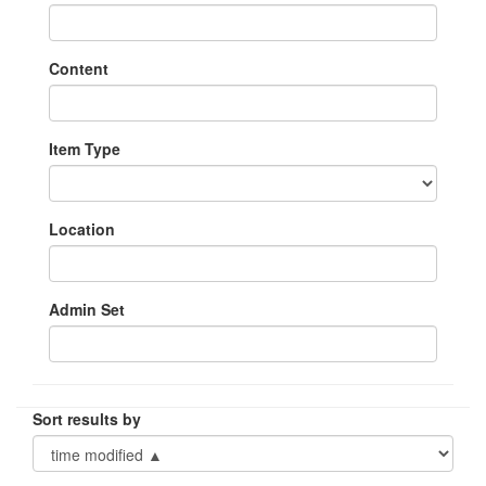
Content
Item Type
Location
Admin Set
Sort results by