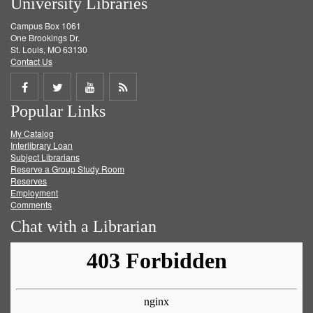
University Libraries
Campus Box 1061
One Brookings Dr.
St. Louis, MO 63130
Contact Us
Share
Share
Share
Get
Popular Links
on
on
on
RSS
My Catalog
Facebook
Twitter
Youtube
feed
Interlibrary Loan
Subject Librarians
Reserve a Group Study Room
Reserves
Employment
Comments
Chat with a Librarian