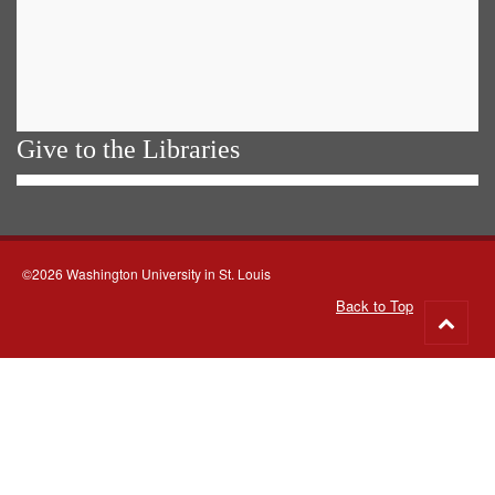
Give to the Libraries
©2026 Washington University in St. Louis
Back to Top
Go
to
top