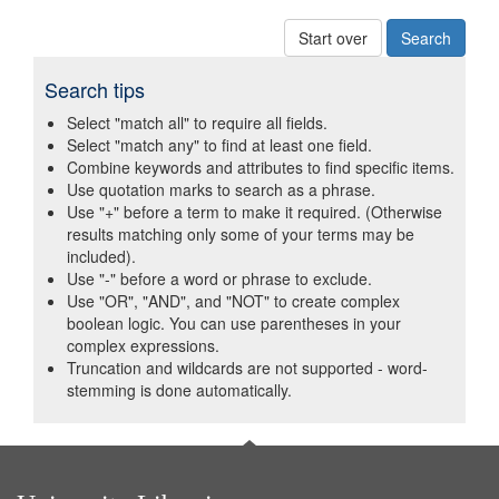
Start over
Search tips
Select "match all" to require all fields.
Select "match any" to find at least one field.
Combine keywords and attributes to find specific items.
Use quotation marks to search as a phrase.
Use "+" before a term to make it required. (Otherwise
results matching only some of your terms may be
included).
Use "-" before a word or phrase to exclude.
Use "OR", "AND", and "NOT" to create complex
boolean logic. You can use parentheses in your
complex expressions.
Truncation and wildcards are not supported - word-
stemming is done automatically.