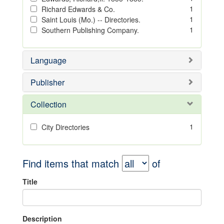
1
Richard Edwards & Co.
1
Saint Louis (Mo.) -- Directories.
1
Southern Publishing Company.
Language
Publisher
Collection
1
City Directories
Find items that match
of
Title
Description