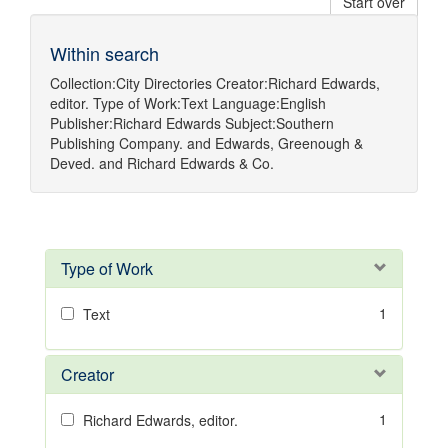
Start over
Within search
Collection:
City Directories
Creator:
Richard Edwards,
editor.
Type of Work:
Text
Language:
English
Publisher:
Richard Edwards
Subject:
Southern
Publishing Company.
and
Edwards, Greenough &
Deved.
and
Richard Edwards & Co.
Type of Work
1
Text
Creator
1
Richard Edwards, editor.