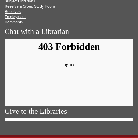
Subject Librarians
Reserve a Group Study Room
Reserves
Employment
Comments
Chat with a Librarian
Give to the Libraries