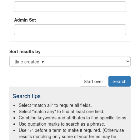
Admin Set
Sort results by
Start over
Search tips
Select "match all" to require all fields.
Select "match any" to find at least one field.
Combine keywords and attributes to find specific items.
Use quotation marks to search as a phrase.
Use "+" before a term to make it required. (Otherwise
results matching only some of your terms may be