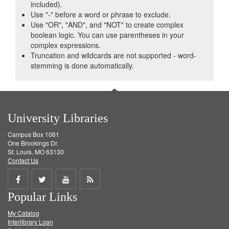
included).
Use "-" before a word or phrase to exclude.
Use "OR", "AND", and "NOT" to create complex
boolean logic. You can use parentheses in your
complex expressions.
Truncation and wildcards are not supported - word-
stemming is done automatically.
University Libraries
Campus Box 1061
One Brookings Dr.
St. Louis, MO 63130
Contact Us
Share
Share
Share
Get
Popular Links
on
on
on
RSS
My Catalog
Facebook
Twitter
Youtube
feed
Interlibrary Loan