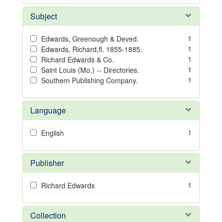
Subject
1
Edwards, Greenough & Deved.
1
Edwards, Richard,fl. 1855-1885.
1
Richard Edwards & Co.
1
Saint Louis (Mo.) -- Directories.
1
Southern Publishing Company.
Language
1
English
Publisher
1
Richard Edwards
Collection