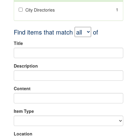
1
City Directories
Find items that match
of
Title
Description
Content
Item Type
Location