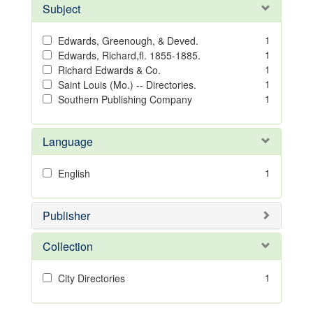
Subject
1
Edwards, Greenough, & Deved.
1
Edwards, Richard,fl. 1855-1885.
1
Richard Edwards & Co.
1
Saint Louis (Mo.) -- Directories.
1
Southern Publishing Company
Language
1
English
Publisher
Collection
1
City Directories