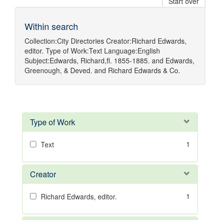
Start over
Within search
Collection:
City Directories
Creator:
Richard Edwards,
editor.
Type of Work:
Text
Language:
English
Subject:
Edwards, Richard,fl. 1855-1885.
and
Edwards,
Greenough, & Deved.
and
Richard Edwards & Co.
Type of Work
1
Text
Creator
1
Richard Edwards, editor.