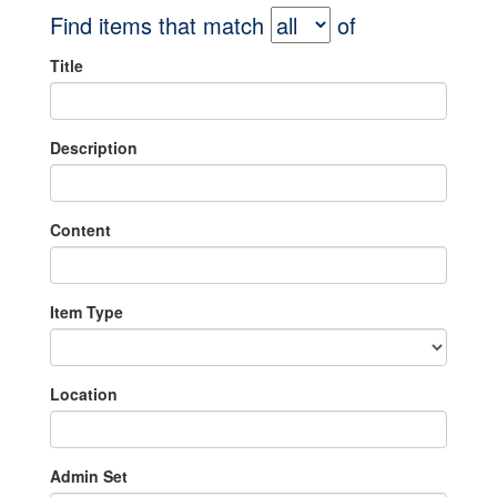
Find items that match
of
Title
Description
Content
Item Type
Location
Admin Set