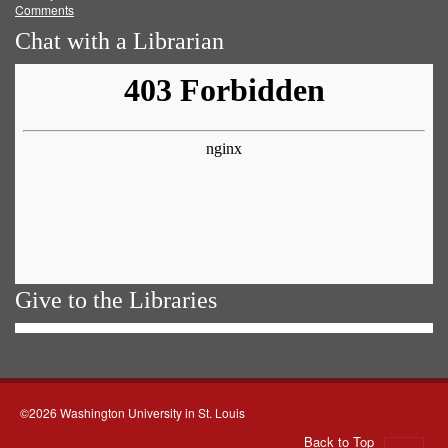
Comments
Chat with a Librarian
Give to the Libraries
©2026 Washington University in St. Louis
Back to Top