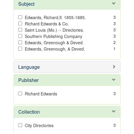
Subject
3
Edwards, Richard,fl. 1855-1885.
3
Richard Edwards & Co.
3
Saint Louis (Mo.) -- Directories.
3
Southern Publishing Company
2
Edwards, Greenough & Deved.
1
Edwards, Greenough, & Deved.
Language
Publisher
3
Richard Edwards
Collection
3
City Directories