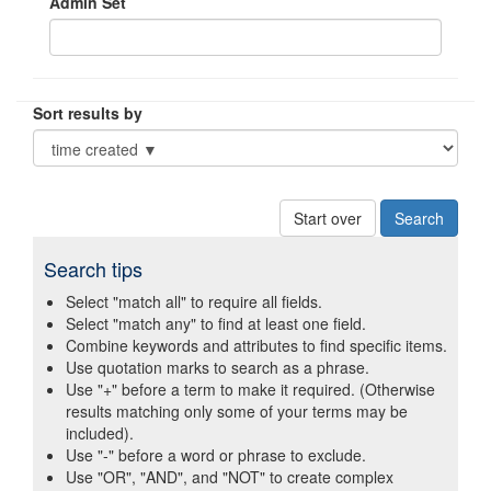
Admin Set
Sort results by
Start over
Search tips
Select "match all" to require all fields.
Select "match any" to find at least one field.
Combine keywords and attributes to find specific items.
Use quotation marks to search as a phrase.
Use "+" before a term to make it required. (Otherwise
results matching only some of your terms may be
included).
Use "-" before a word or phrase to exclude.
Use "OR", "AND", and "NOT" to create complex