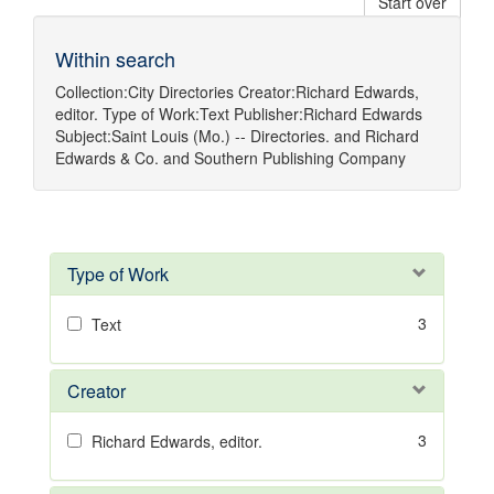
Start over
Within search
Collection:
City Directories
Creator:
Richard Edwards,
editor.
Type of Work:
Text
Publisher:
Richard Edwards
Subject:
Saint Louis (Mo.) -- Directories.
and
Richard
Edwards & Co.
and
Southern Publishing Company
Type of Work
3
Text
Creator
3
Richard Edwards, editor.