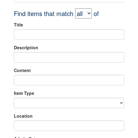
Find items that match
of
Title
Description
Content
Item Type
Location