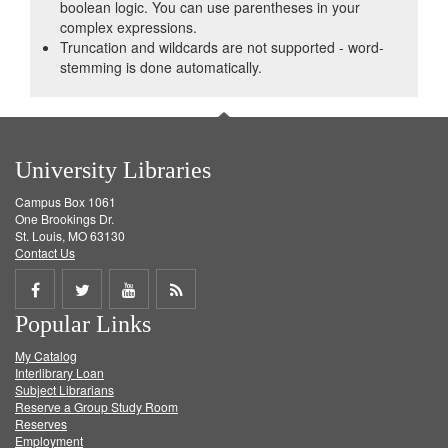
boolean logic. You can use parentheses in your
complex expressions.
Truncation and wildcards are not supported - word-
stemming is done automatically.
University Libraries
Campus Box 1061
One Brookings Dr.
St. Louis, MO 63130
Contact Us
Share
Share
Share
Get
Popular Links
on
on
on
RSS
My Catalog
Facebook
Twitter
Youtube
feed
Interlibrary Loan
Subject Librarians
Reserve a Group Study Room
Reserves
Employment