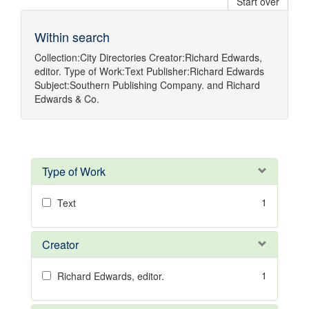
Start over
Within search
Collection:
City Directories
Creator:
Richard Edwards,
editor.
Type of Work:
Text
Publisher:
Richard Edwards
Subject:
Southern Publishing Company.
and
Richard
Edwards & Co.
Type of Work
1
Text
Creator
1
Richard Edwards, editor.