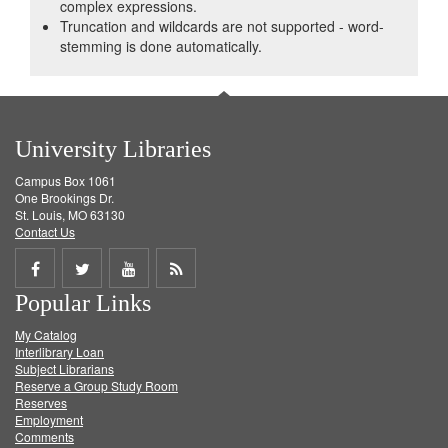
complex expressions.
Truncation and wildcards are not supported - word-
stemming is done automatically.
University Libraries
Campus Box 1061
One Brookings Dr.
St. Louis, MO 63130
Contact Us
Share
Share
Share
Get
Popular Links
on
on
on
RSS
My Catalog
Facebook
Twitter
Youtube
feed
Interlibrary Loan
Subject Librarians
Reserve a Group Study Room
Reserves
Employment
Comments