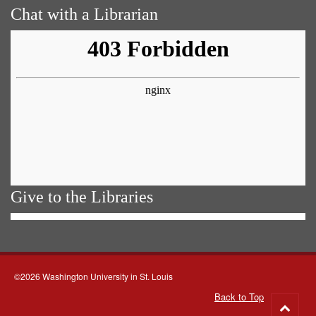
Chat with a Librarian
Give to the Libraries
©2026 Washington University in St. Louis
Back to Top
Go