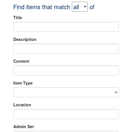
Find items that match
of
Title
Description
Content
Item Type
Location
Admin Set