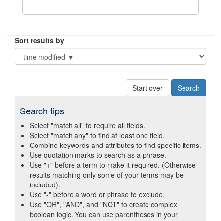
Sort results by
Start over
Search tips
Select "match all" to require all fields.
Select "match any" to find at least one field.
Combine keywords and attributes to find specific items.
Use quotation marks to search as a phrase.
Use "+" before a term to make it required. (Otherwise
results matching only some of your terms may be
included).
Use "-" before a word or phrase to exclude.
Use "OR", "AND", and "NOT" to create complex
boolean logic. You can use parentheses in your