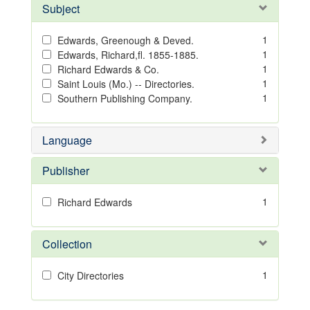
Subject
1
Edwards, Greenough & Deved.
1
Edwards, Richard,fl. 1855-1885.
1
Richard Edwards & Co.
1
Saint Louis (Mo.) -- Directories.
1
Southern Publishing Company.
Language
Publisher
1
Richard Edwards
Collection
1
City Directories