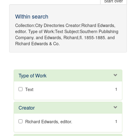
Start over
Within search
Collection:
City Directories
Creator:
Richard Edwards,
editor.
Type of Work:
Text
Subject:
Southern Publishing
Company.
and
Edwards, Richard,fl. 1855-1885.
and
Richard Edwards & Co.
Type of Work
1
Text
Creator
1
Richard Edwards, editor.