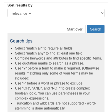
Sort results by
Start over
Search tips
Select "match all" to require all fields.
Select "match any" to find at least one field.
Combine keywords and attributes to find specific items.
Use quotation marks to search as a phrase.
Use "+" before a term to make it required. (Otherwise
results matching only some of your terms may be
included).
Use "-" before a word or phrase to exclude.
Use "OR", "AND", and "NOT" to create complex
boolean logic. You can use parentheses in your
complex expressions.
Truncation and wildcards are not supported - word-
stemming is done automatically.