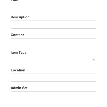
Description
Content
Item Type
Location
Admin Set