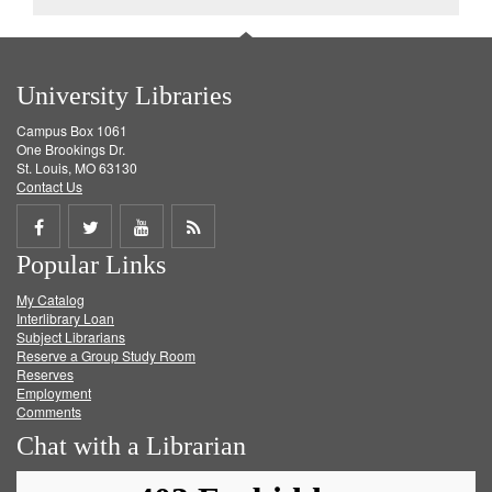
University Libraries
Campus Box 1061
One Brookings Dr.
St. Louis, MO 63130
Contact Us
Share
Share
Share
Get
Popular Links
on
on
on
RSS
My Catalog
Facebook
Twitter
Youtube
feed
Interlibrary Loan
Subject Librarians
Reserve a Group Study Room
Reserves
Employment
Comments
Chat with a Librarian