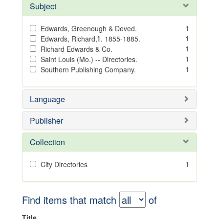
Subject
1
Edwards, Greenough & Deved.
1
Edwards, Richard,fl. 1855-1885.
1
Richard Edwards & Co.
1
Saint Louis (Mo.) -- Directories.
1
Southern Publishing Company.
Language
Publisher
Collection
1
City Directories
Find items that match
of
Title