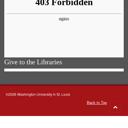
Give to the Libraries
©2026 Washington University in St. Louis
Back to Top
Go
to