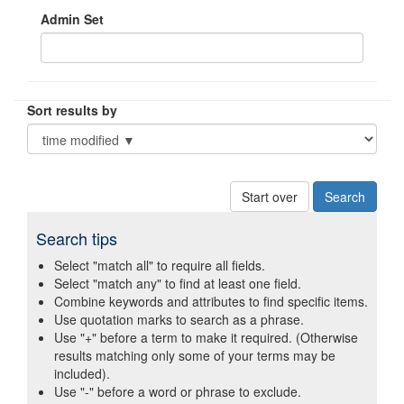
Admin Set
Sort results by
Start over
Search tips
Select "match all" to require all fields.
Select "match any" to find at least one field.
Combine keywords and attributes to find specific items.
Use quotation marks to search as a phrase.
Use "+" before a term to make it required. (Otherwise
results matching only some of your terms may be
included).
Use "-" before a word or phrase to exclude.