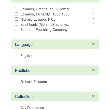
1
Edwards, Greenough, & Deved.
1
Edwards, Richard,fl. 1855-1885.
1
Richard Edwards & Co.
1
Saint Louis (Mo.) -- Directories.
1
Southern Publishing Company
Language
1
English
Publisher
1
Richard Edwards
Collection
1
City Directories