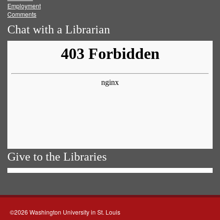
Employment
Comments
Chat with a Librarian
Give to the Libraries
©2026 Washington University in St. Louis