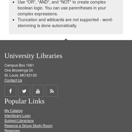
Use "OR", "AND", and "NOT" to create complex
boolean logic. You can use parentheses in your
complex expressions.
Truncation and wildcards are not supported - word-
stemming is done automatically.
University Libraries
Campus Box 1061
One Brookings Dr.
St. Louis, MO 63130
Contact Us
Share
Share
Share
Get
Popular Links
on
on
on
RSS
My Catalog
Facebook
Twitter
Youtube
feed
Interlibrary Loan
Subject Librarians
Reserve a Group Study Room
Reserves