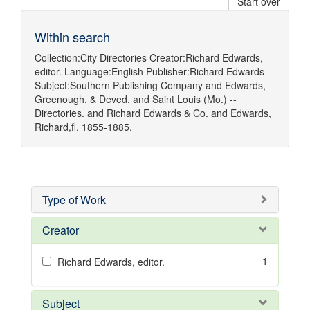
Start over
Within search
Collection:
City Directories
Creator:
Richard Edwards,
editor.
Language:
English
Publisher:
Richard Edwards
Subject:
Southern Publishing Company
and
Edwards,
Greenough, & Deved.
and
Saint Louis (Mo.) --
Directories.
and
Richard Edwards & Co.
and
Edwards,
Richard,fl. 1855-1885.
Type of Work
Creator
1
Richard Edwards, editor.
Subject