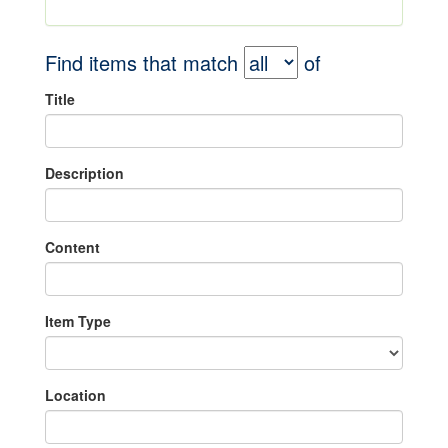
Find items that match
of
Title
Description
Content
Item Type
Location