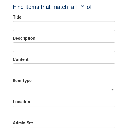
Find items that match
of
Title
Description
Content
Item Type
Location
Admin Set