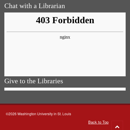
Chat with a Librarian
Give to the Libraries
©2026 Washington University in St. Louis
Back to Top
Go