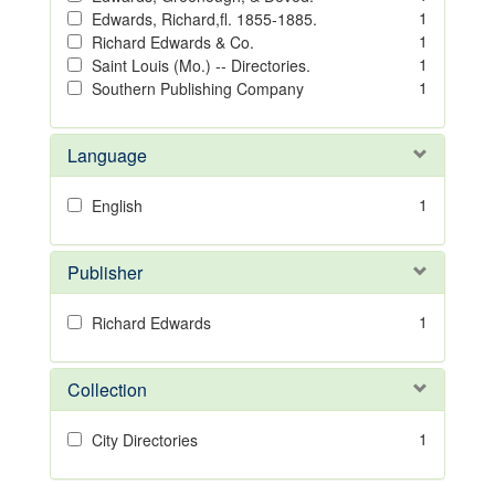
1
Edwards, Richard,fl. 1855-1885.
1
Richard Edwards & Co.
1
Saint Louis (Mo.) -- Directories.
1
Southern Publishing Company
Language
1
English
Publisher
1
Richard Edwards
Collection
1
City Directories