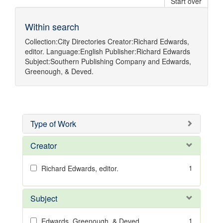
Start over
Within search
Collection:
City Directories
Creator:
Richard Edwards,
editor.
Language:
English
Publisher:
Richard Edwards
Subject:
Southern Publishing Company
and
Edwards,
Greenough, & Deved.
Type of Work
Creator
1
Richard Edwards, editor.
Subject
1
Edwards, Greenough, & Deved.