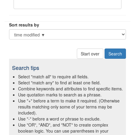
Sort results by
Start over
Search tips
Select "match all" to require all fields.
Select "match any" to find at least one field.
Combine keywords and attributes to find specific items.
Use quotation marks to search as a phrase.
Use "+" before a term to make it required. (Otherwise
results matching only some of your terms may be
included).
Use "-" before a word or phrase to exclude.
Use "OR", "AND", and "NOT" to create complex
boolean logic. You can use parentheses in your