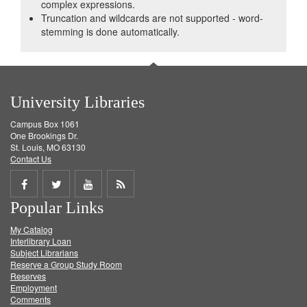
complex expressions.
Truncation and wildcards are not supported - word-
stemming is done automatically.
University Libraries
Campus Box 1061
One Brookings Dr.
St. Louis, MO 63130
Contact Us
Share
Share
Share
Get
Popular Links
on
on
on
RSS
My Catalog
Facebook
Twitter
Youtube
feed
Interlibrary Loan
Subject Librarians
Reserve a Group Study Room
Reserves
Employment
Comments