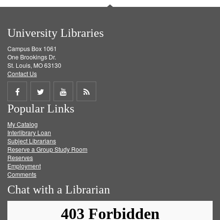
University Libraries
Campus Box 1061
One Brookings Dr.
St. Louis, MO 63130
Contact Us
Share
Share
Share
Get
Popular Links
on
on
on
RSS
My Catalog
Facebook
Twitter
Youtube
feed
Interlibrary Loan
Subject Librarians
Reserve a Group Study Room
Reserves
Employment
Comments
Chat with a Librarian