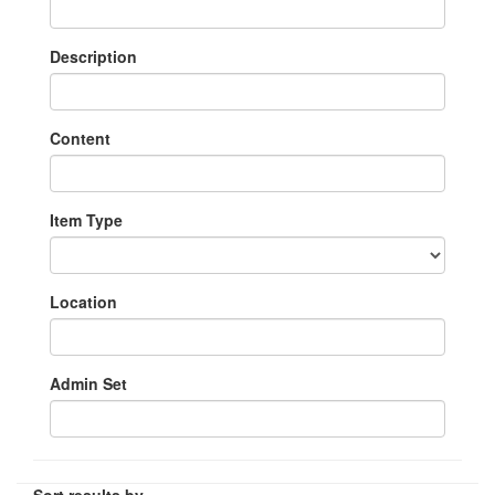
Description
Content
Item Type
Location
Admin Set