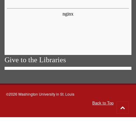
Give to the Libraries
©2026 Washington University in St. Louis
Back to Top
Go
to
top