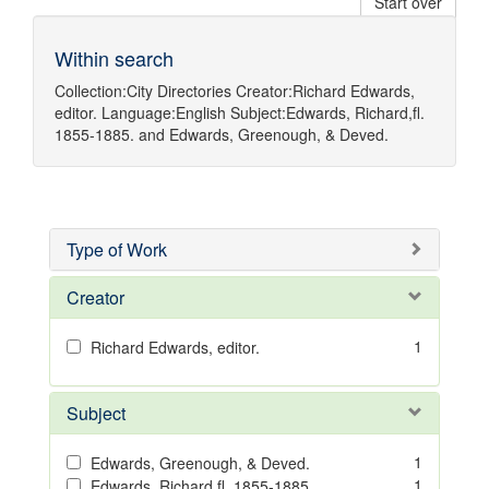
Start over
Within search
Collection:
City Directories
Creator:
Richard Edwards,
editor.
Language:
English
Subject:
Edwards, Richard,fl.
1855-1885.
and
Edwards, Greenough, & Deved.
Type of Work
Creator
1
Richard Edwards, editor.
Subject
1
Edwards, Greenough, & Deved.
1
Edwards, Richard,fl. 1855-1885.