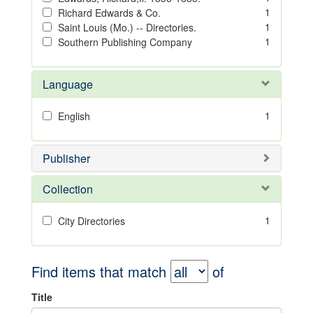
1
Richard Edwards & Co.
1
Saint Louis (Mo.) -- Directories.
1
Southern Publishing Company
Language
1
English
Publisher
Collection
1
City Directories
Find items that match
of
Title