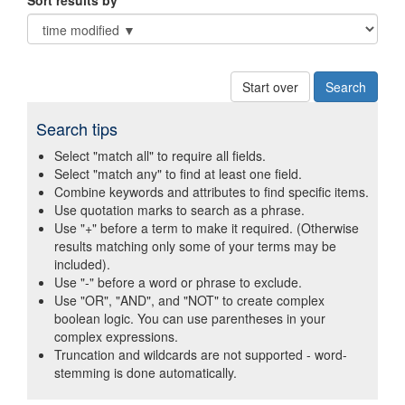
Sort results by
Start over
Search tips
Select "match all" to require all fields.
Select "match any" to find at least one field.
Combine keywords and attributes to find specific items.
Use quotation marks to search as a phrase.
Use "+" before a term to make it required. (Otherwise
results matching only some of your terms may be
included).
Use "-" before a word or phrase to exclude.
Use "OR", "AND", and "NOT" to create complex
boolean logic. You can use parentheses in your
complex expressions.
Truncation and wildcards are not supported - word-
stemming is done automatically.