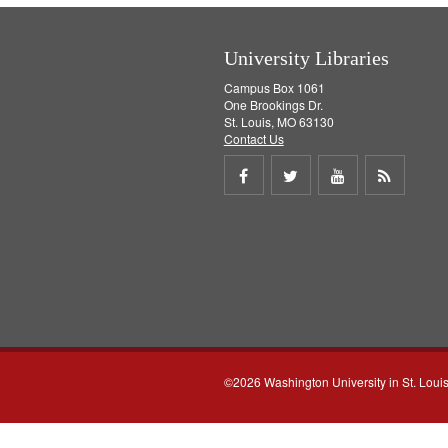
University Libraries
Campus Box 1061
One Brookings Dr.
St. Louis, MO 63130
Contact Us
Share
Share
Share
Get
on
on
on
RSS
Facebook
Twitter
Youtube
feed
©2026 Washington University in St. Loui