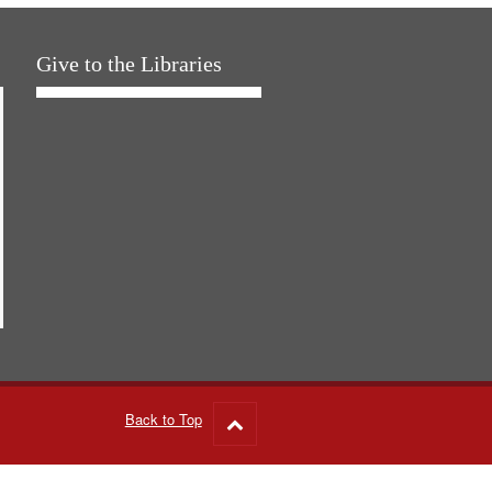
Give to the Libraries
Back to Top
Go
to