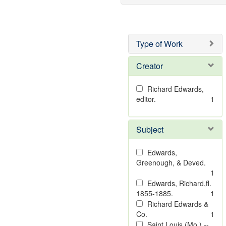
Type of Work
Creator
Richard Edwards,
editor.
1
Subject
Edwards,
Greenough, & Deved.
1
Edwards, Richard,fl.
1855-1885.
1
Richard Edwards &
Co.
1
Saint Louis (Mo.) --