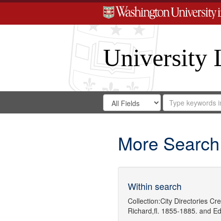
University 
Search
Search
for
Search
in
Repository
Digital
Gateway
More Search
Within search
Collection:
City Directories
Cre
Richard,fl. 1855-1885.
and
Ed