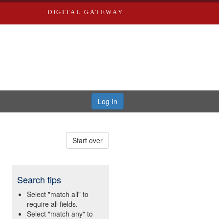
DIGITAL GATEWAY
Log In
Start over
Search tips
Select "match all" to
require all fields.
Select "match any" to