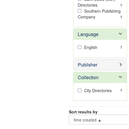
Directories.
1
Southern Publishing
Company
1
Language
1
English
Publisher
Collection
1
City Directories
Sort results by