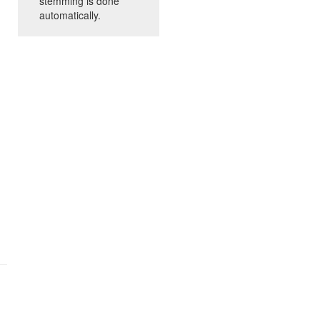
stemming is done
automatically.