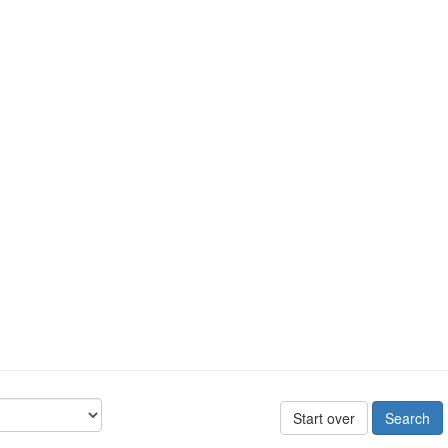
Start over