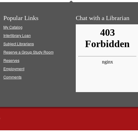
Popular Links
Chat with a Librarian
My Catalog
Interlibrary Loan
Subject Librarians
Reserve a Group Study Room
Reserves
Employment
Comments
s