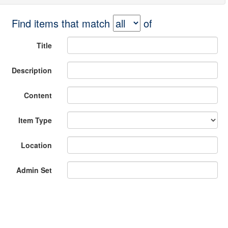
Find items that match
of
Title
Description
Content
Item Type
Location
Admin Set