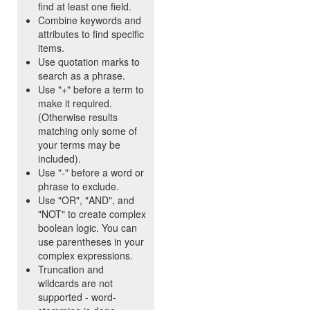
find at least one field.
Combine keywords and
attributes to find specific
items.
Use quotation marks to
search as a phrase.
Use "+" before a term to
make it required.
(Otherwise results
matching only some of
your terms may be
included).
Use "-" before a word or
phrase to exclude.
Use "OR", "AND", and
"NOT" to create complex
boolean logic. You can
use parentheses in your
complex expressions.
Truncation and
wildcards are not
supported - word-