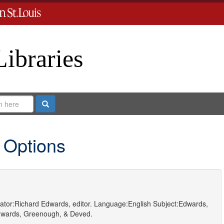
Libraries
Search
 Options
ator:
Richard Edwards, editor.
Language:
English
Subject:
Edwards,
wards, Greenough, & Deved.