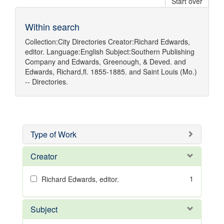
Start over
Within search
Collection:
City Directories
Creator:
Richard Edwards,
editor.
Language:
English
Subject:
Southern Publishing
Company
and
Edwards, Greenough, & Deved.
and
Edwards, Richard,fl. 1855-1885.
and
Saint Louis (Mo.)
-- Directories.
Type of Work
Creator
1
Richard Edwards, editor.
Subject