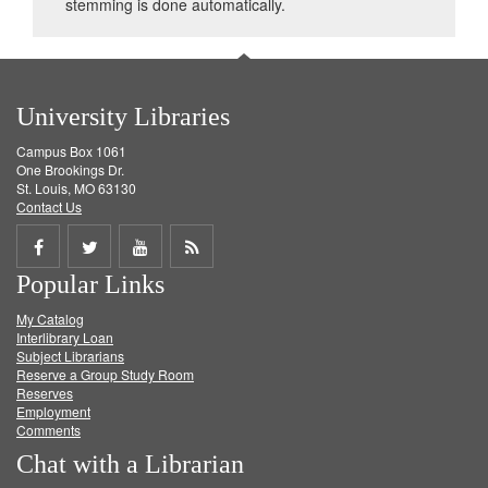
stemming is done automatically.
University Libraries
Campus Box 1061
One Brookings Dr.
St. Louis, MO 63130
Contact Us
Share
Share
Share
Get
Popular Links
on
on
on
RSS
My Catalog
Facebook
Twitter
Youtube
feed
Interlibrary Loan
Subject Librarians
Reserve a Group Study Room
Reserves
Employment
Comments
Chat with a Librarian