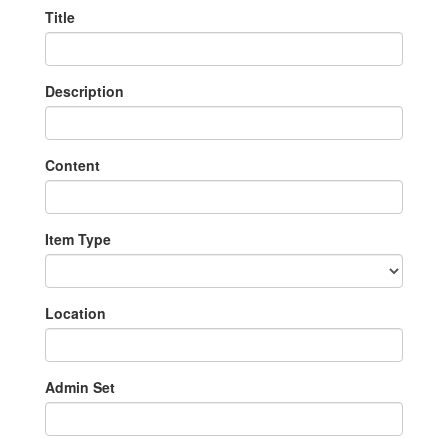
Title
Description
Content
Item Type
Location
Admin Set