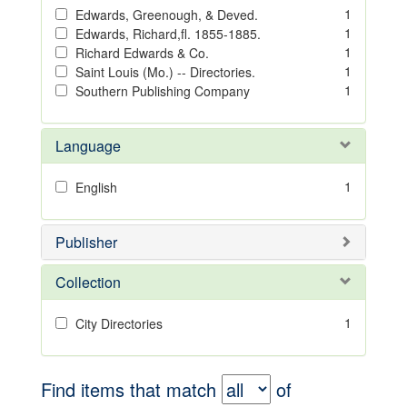
1
Edwards, Greenough, & Deved.
1
Edwards, Richard,fl. 1855-1885.
1
Richard Edwards & Co.
1
Saint Louis (Mo.) -- Directories.
1
Southern Publishing Company
Language
1
English
Publisher
Collection
1
City Directories
Find items that match
of