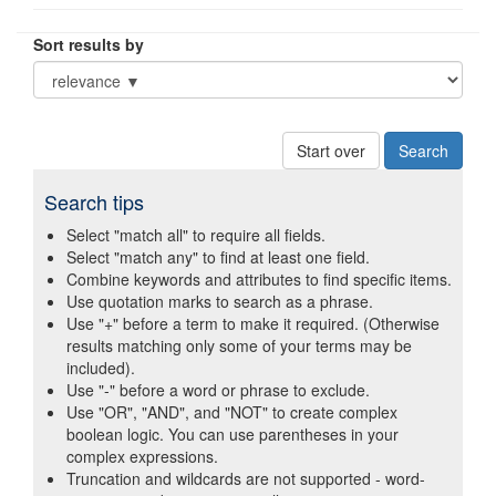
Sort results by
Start over
Search tips
Select "match all" to require all fields.
Select "match any" to find at least one field.
Combine keywords and attributes to find specific items.
Use quotation marks to search as a phrase.
Use "+" before a term to make it required. (Otherwise
results matching only some of your terms may be
included).
Use "-" before a word or phrase to exclude.
Use "OR", "AND", and "NOT" to create complex
boolean logic. You can use parentheses in your
complex expressions.
Truncation and wildcards are not supported - word-