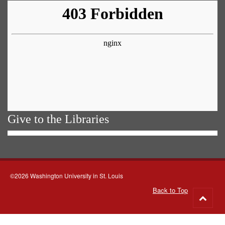
Give to the Libraries
©2026 Washington University in St. Louis
Back to Top
Go
to