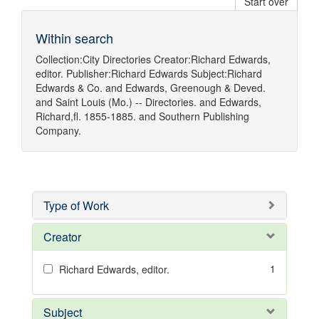
Start over
Within search
Collection:
City Directories
Creator:
Richard Edwards,
editor.
Publisher:
Richard Edwards
Subject:
Richard
Edwards & Co.
and
Edwards, Greenough & Deved.
and
Saint Louis (Mo.) -- Directories.
and
Edwards,
Richard,fl. 1855-1885.
and
Southern Publishing
Company.
Type of Work
Creator
1
Richard Edwards, editor.
Subject