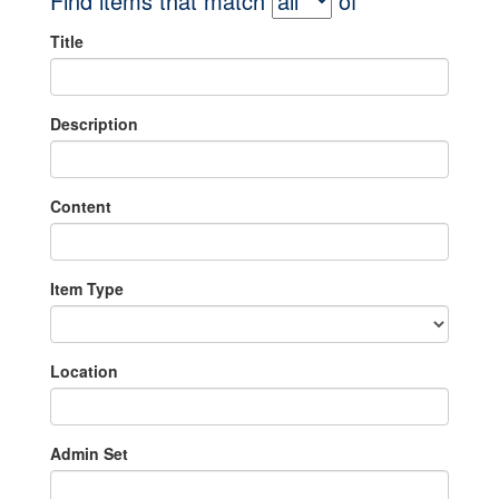
Find items that match
of
Title
Description
Content
Item Type
Location
Admin Set