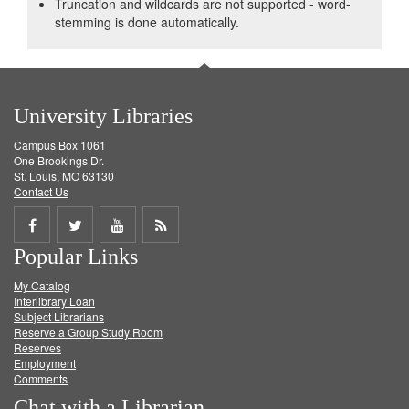
Truncation and wildcards are not supported - word-
stemming is done automatically.
University Libraries
Campus Box 1061
One Brookings Dr.
St. Louis, MO 63130
Contact Us
Share
Share
Share
Get
Popular Links
on
on
on
RSS
My Catalog
Facebook
Twitter
Youtube
feed
Interlibrary Loan
Subject Librarians
Reserve a Group Study Room
Reserves
Employment
Comments
Chat with a Librarian