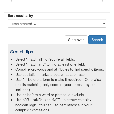
Sort results by
Start over
Search tips
Select "match all" to require all fields.
Select "match any" to find at least one field.
Combine keywords and attributes to find specific items.
Use quotation marks to search as a phrase.
Use "+" before a term to make it required. (Otherwise
results matching only some of your terms may be
included).
Use "-" before a word or phrase to exclude.
Use "OR", "AND", and "NOT" to create complex
boolean logic. You can use parentheses in your
complex expressions.