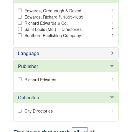
1
Edwards, Greenough & Deved.
1
Edwards, Richard,fl. 1855-1885.
1
Richard Edwards & Co.
1
Saint Louis (Mo.) -- Directories.
1
Southern Publishing Company.
Language
Publisher
1
Richard Edwards
Collection
1
City Directories