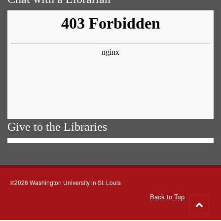
Give to the Libraries
©2026 Washington University in St. Louis
Back to Top
Go