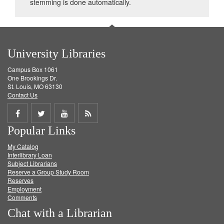
stemming is done automatically.
University Libraries
Campus Box 1061
One Brookings Dr.
St. Louis, MO 63130
Contact Us
Share
Share
Share
Get
Popular Links
on
on
on
RSS
My Catalog
Facebook
Twitter
Youtube
feed
Interlibrary Loan
Subject Librarians
Reserve a Group Study Room
Reserves
Employment
Comments
Chat with a Librarian