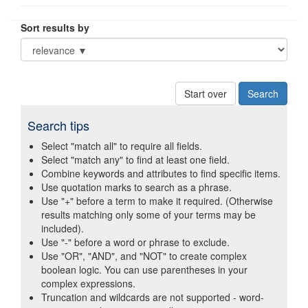
Sort results by
Start over
Search tips
Select "match all" to require all fields.
Select "match any" to find at least one field.
Combine keywords and attributes to find specific items.
Use quotation marks to search as a phrase.
Use "+" before a term to make it required. (Otherwise
results matching only some of your terms may be
included).
Use "-" before a word or phrase to exclude.
Use "OR", "AND", and "NOT" to create complex
boolean logic. You can use parentheses in your
complex expressions.
Truncation and wildcards are not supported - word-