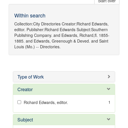
Start over
Within search
Collection:
City Directories
Creator:
Richard Edwards,
editor.
Publisher:
Richard Edwards
Subject:
Southern
Publishing Company.
and
Edwards, Richard,fl. 1855-
1885.
and
Edwards, Greenough & Deved.
and
Saint
Louis (Mo.) -- Directories.
Type of Work
Creator
1
Richard Edwards, editor.
Subject