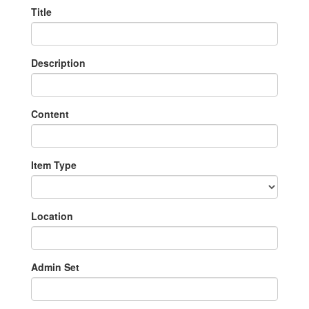
Title
Description
Content
Item Type
Location
Admin Set