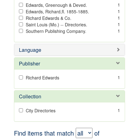
1
Edwards, Greenough & Deved.
1
Edwards, Richard,fl. 1855-1885.
1
Richard Edwards & Co.
1
Saint Louis (Mo.) -- Directories.
1
Southern Publishing Company.
Language
Publisher
1
Richard Edwards
Collection
1
City Directories
Find items that match
of