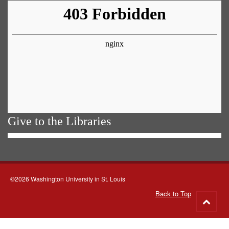
Give to the Libraries
©2026 Washington University in St. Louis
Back to Top
Go
to