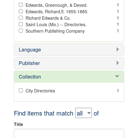
1
Edwards, Greenough, & Deved.
1
Edwards, Richard,fl. 1855-1885.
1
Richard Edwards & Co.
1
Saint Louis (Mo.) -- Directories.
1
Southern Publishing Company
Language
Publisher
Collection
1
City Directories
Find items that match
of
Title