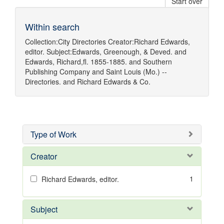
Start over
Within search
Collection:
City Directories
Creator:
Richard Edwards,
editor.
Subject:
Edwards, Greenough, & Deved.
and
Edwards, Richard,fl. 1855-1885.
and
Southern
Publishing Company
and
Saint Louis (Mo.) --
Directories.
and
Richard Edwards & Co.
Type of Work
Creator
1
Richard Edwards, editor.
Subject