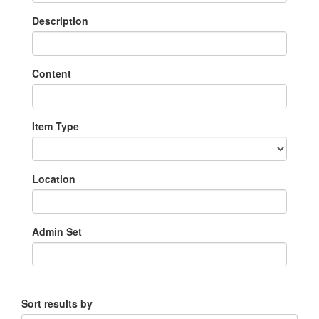
Description
Content
Item Type
Location
Admin Set
Sort results by