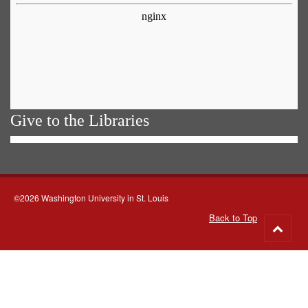
Give to the Libraries
©2026 Washington University in St. Louis
Back to Top
Go
to
top