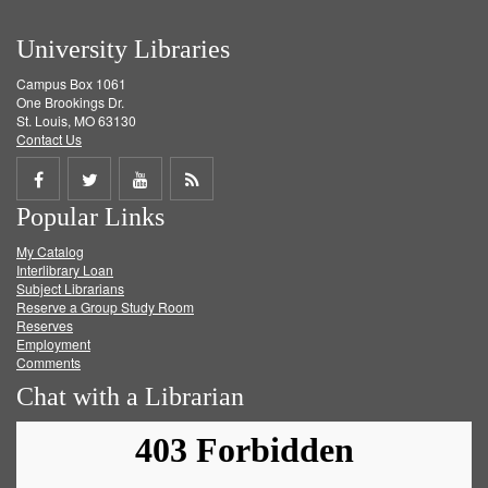
University Libraries
Campus Box 1061
One Brookings Dr.
St. Louis, MO 63130
Contact Us
Share
Share
Share
Get
Popular Links
on
on
on
RSS
My Catalog
Facebook
Twitter
Youtube
feed
Interlibrary Loan
Subject Librarians
Reserve a Group Study Room
Reserves
Employment
Comments
Chat with a Librarian