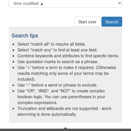
Start over
Search tips
Select "match all" to require all fields.
Select "match any" to find at least one field.
Combine keywords and attributes to find specific items.
Use quotation marks to search as a phrase.
Use "+" before a term to make it required. (Otherwise
results matching only some of your terms may be
included).
Use "-" before a word or phrase to exclude.
Use "OR", "AND", and "NOT" to create complex
boolean logic. You can use parentheses in your
complex expressions.
Truncation and wildcards are not supported - word-
stemming is done automatically.