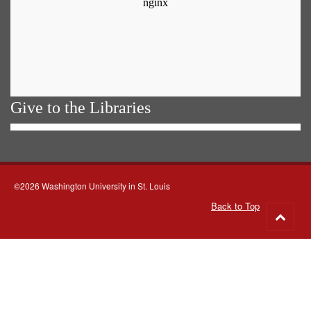
Give to the Libraries
©2026 Washington University in St. Louis
Back to Top
Go
to
top