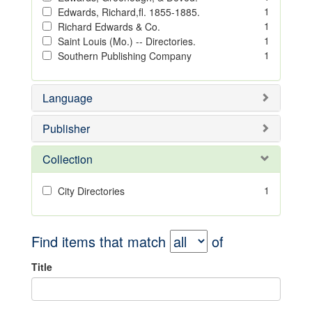
1
Edwards, Richard,fl. 1855-1885.
1
Richard Edwards & Co.
1
Saint Louis (Mo.) -- Directories.
1
Southern Publishing Company
Language
Publisher
Collection
1
City Directories
Find items that match
of
Title