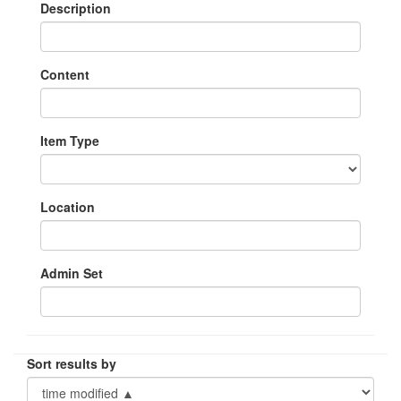
Description
Content
Item Type
Location
Admin Set
Sort results by