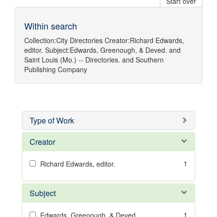
Start over
Within search
Collection:
City Directories
Creator:
Richard Edwards,
editor.
Subject:
Edwards, Greenough, & Deved.
and
Saint Louis (Mo.) -- Directories.
and
Southern
Publishing Company
Type of Work
Creator
1
Richard Edwards, editor.
Subject
1
Edwards, Greenough, & Deved.