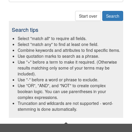
Start over
Search tips
Select "match all" to require all fields.
Select "match any" to find at least one field.
Combine keywords and attributes to find specific items.
Use quotation marks to search as a phrase.
Use "+" before a term to make it required. (Otherwise
results matching only some of your terms may be
included).
Use "-" before a word or phrase to exclude.
Use "OR", "AND", and "NOT" to create complex
boolean logic. You can use parentheses in your
complex expressions.
Truncation and wildcards are not supported - word-
stemming is done automatically.