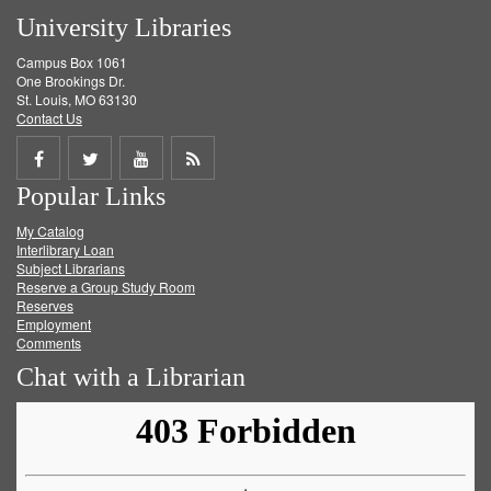
University Libraries
Campus Box 1061
One Brookings Dr.
St. Louis, MO 63130
Contact Us
Share
Share
Share
Get
Popular Links
on
on
on
RSS
My Catalog
Facebook
Twitter
Youtube
feed
Interlibrary Loan
Subject Librarians
Reserve a Group Study Room
Reserves
Employment
Comments
Chat with a Librarian