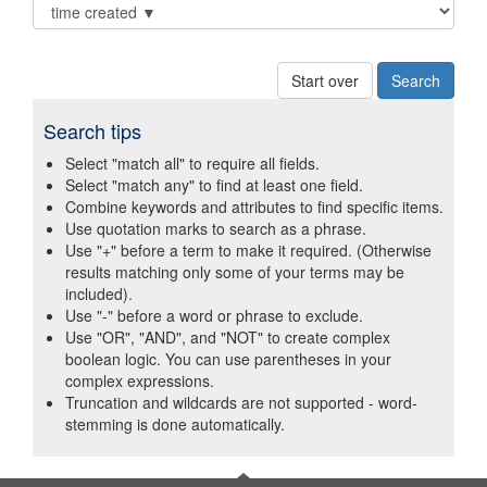
Start over
Search tips
Select "match all" to require all fields.
Select "match any" to find at least one field.
Combine keywords and attributes to find specific items.
Use quotation marks to search as a phrase.
Use "+" before a term to make it required. (Otherwise
results matching only some of your terms may be
included).
Use "-" before a word or phrase to exclude.
Use "OR", "AND", and "NOT" to create complex
boolean logic. You can use parentheses in your
complex expressions.
Truncation and wildcards are not supported - word-
stemming is done automatically.