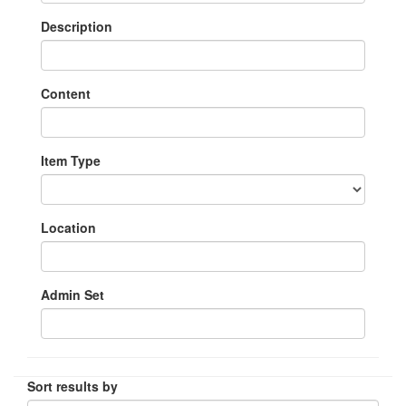
Description
Content
Item Type
Location
Admin Set
Sort results by