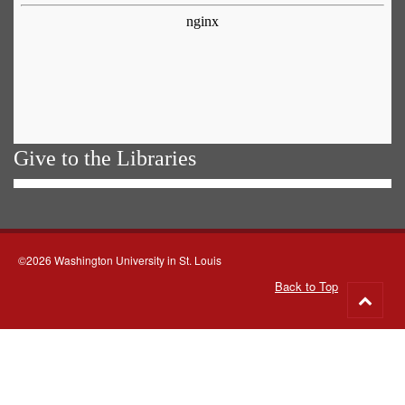
Give to the Libraries
©2026 Washington University in St. Louis
Back to Top
Go
to
top