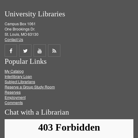
University Libraries
Campus Box 1061
One Brookings Dr.
St. Louis, MO 63130
Contact Us
Share
Share
Share
Get
Popular Links
on
on
on
RSS
My Catalog
Facebook
Twitter
Youtube
feed
Interlibrary Loan
Subject Librarians
Reserve a Group Study Room
Reserves
Employment
Comments
Chat with a Librarian