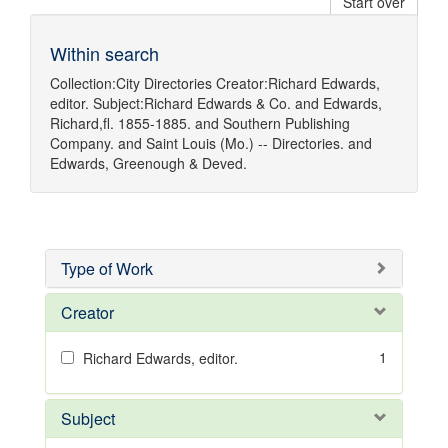
Start over
Within search
Collection:
City Directories
Creator:
Richard Edwards,
editor.
Subject:
Richard Edwards & Co.
and
Edwards,
Richard,fl. 1855-1885.
and
Southern Publishing
Company.
and
Saint Louis (Mo.) -- Directories.
and
Edwards, Greenough & Deved.
Type of Work
Creator
1
Richard Edwards, editor.
Subject