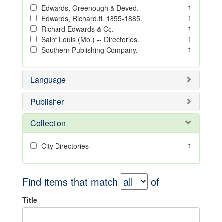
1
Edwards, Greenough & Deved.
1
Edwards, Richard,fl. 1855-1885.
1
Richard Edwards & Co.
1
Saint Louis (Mo.) -- Directories.
1
Southern Publishing Company.
Language
Publisher
Collection
1
City Directories
Find items that match
of
Title