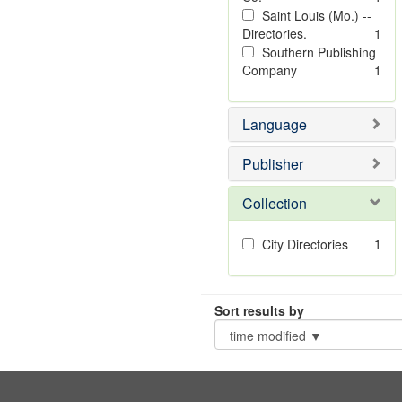
Saint Louis (Mo.) --
Directories.
1
Southern Publishing
Company
1
Language
Publisher
Collection
1
City Directories
Sort results by