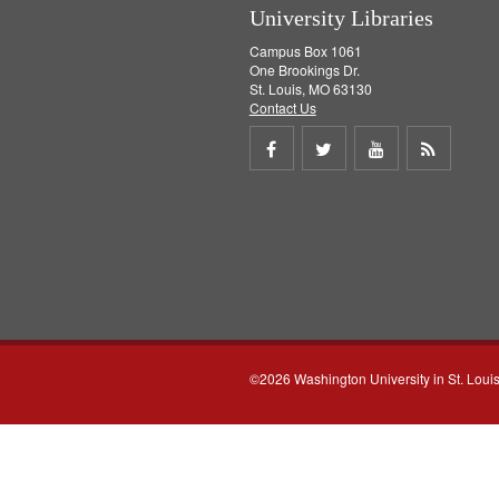
University Libraries
Campus Box 1061
One Brookings Dr.
St. Louis, MO 63130
Contact Us
Share
Share
Share
Get
on
on
on
RSS
Facebook
Twitter
Youtube
feed
©2026 Washington University in St. Loui