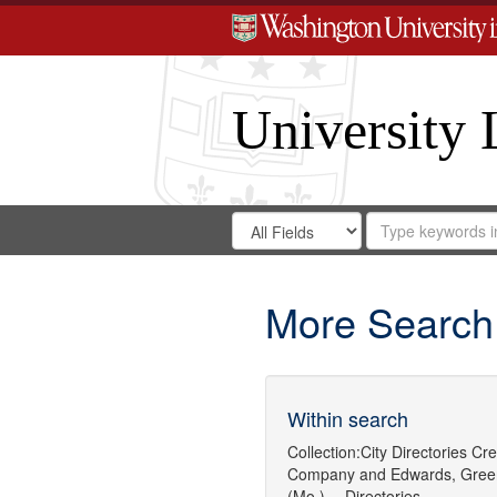
University 
Search
Search
for
Search
in
Repository
Digital
Gateway
More Search
Within search
Collection:
City Directories
Cre
Company
and
Edwards, Gree
(Mo.) -- Directories.