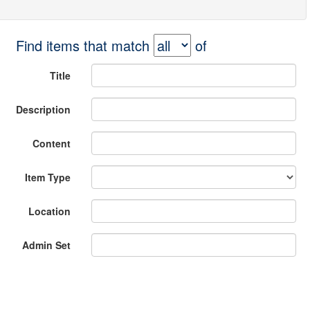
Find items that match
of
Title
Description
Content
Item Type
Location
Admin Set