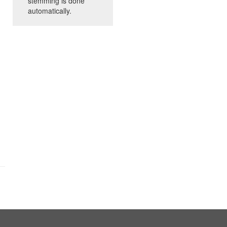
stemming is done
automatically.