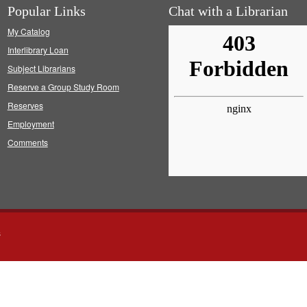
Popular Links
Chat with a Librarian
My Catalog
Interlibrary Loan
Subject Librarians
Reserve a Group Study Room
Reserves
Employment
Comments
s