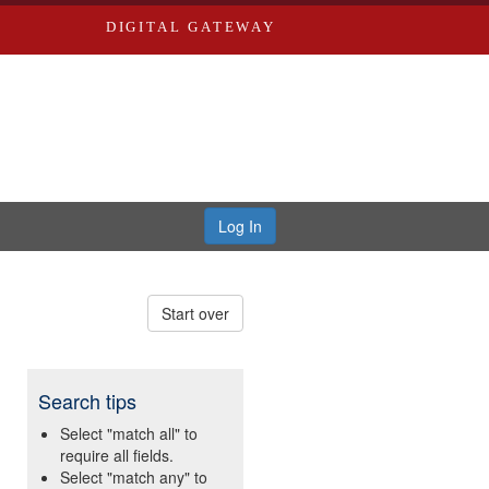
DIGITAL GATEWAY
Log In
Start over
Search tips
Select "match all" to
require all fields.
Select "match any" to