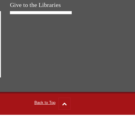
Give to the Libraries
Back to Top
Go
to
top