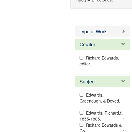
Type of Work
Creator
Richard Edwards,
editor.
1
Subject
Edwards,
Greenough, & Deved.
1
Edwards, Richard,fl.
1855-1885.
1
Richard Edwards &
Co.
1