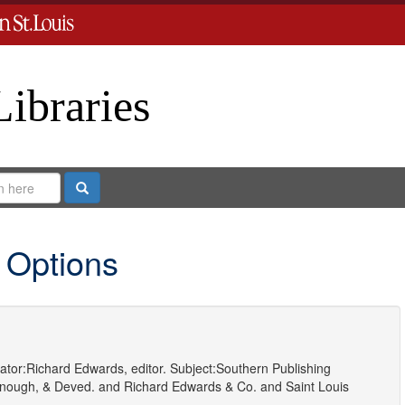
Libraries
Search
 Options
ator:
Richard Edwards, editor.
Subject:
Southern Publishing
nough, & Deved.
and
Richard Edwards & Co.
and
Saint Louis