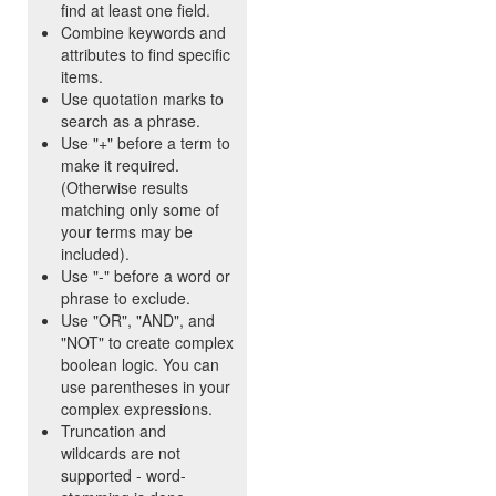
find at least one field.
Combine keywords and
attributes to find specific
items.
Use quotation marks to
search as a phrase.
Use "+" before a term to
make it required.
(Otherwise results
matching only some of
your terms may be
included).
Use "-" before a word or
phrase to exclude.
Use "OR", "AND", and
"NOT" to create complex
boolean logic. You can
use parentheses in your
complex expressions.
Truncation and
wildcards are not
supported - word-