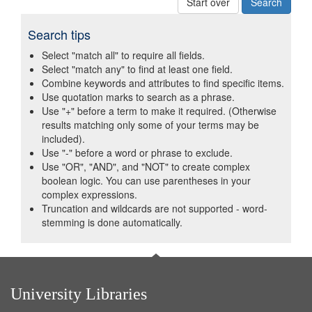
Start over
Search tips
Select "match all" to require all fields.
Select "match any" to find at least one field.
Combine keywords and attributes to find specific items.
Use quotation marks to search as a phrase.
Use "+" before a term to make it required. (Otherwise
results matching only some of your terms may be
included).
Use "-" before a word or phrase to exclude.
Use "OR", "AND", and "NOT" to create complex
boolean logic. You can use parentheses in your
complex expressions.
Truncation and wildcards are not supported - word-
stemming is done automatically.
University Libraries