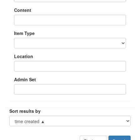
Content
Item Type
Location
Admin Set
Sort results by