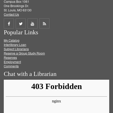
Campus Box 1061
One Brookings Dr.
St. Louis, MO 63130
Contact Us
Share
Share
Share
Get
Popular Links
on
on
on
RSS
My Catalog
Facebook
Twitter
Youtube
feed
Interlibrary Loan
Subject Librarians
Reserve a Group Study Room
Reserves
Employment
Comments
Chat with a Librarian