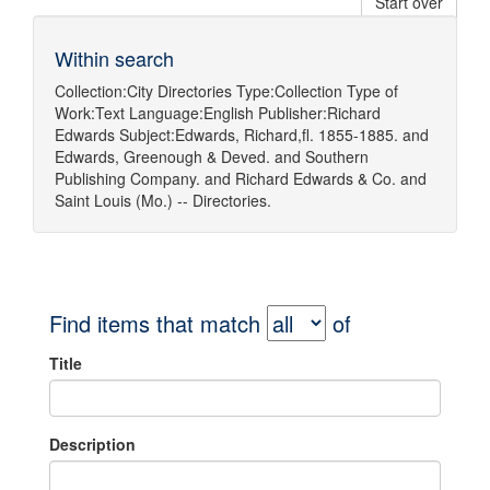
Start over
Within search
Collection:
City Directories
Type:
Collection
Type of
Work:
Text
Language:
English
Publisher:
Richard
Edwards
Subject:
Edwards, Richard,fl. 1855-1885.
and
Edwards, Greenough & Deved.
and
Southern
Publishing Company.
and
Richard Edwards & Co.
and
Saint Louis (Mo.) -- Directories.
Find items that match
of
Title
Description