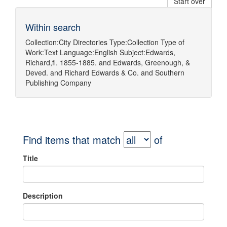
Start over
Within search
Collection:
City Directories
Type:
Collection
Type of
Work:
Text
Language:
English
Subject:
Edwards,
Richard,fl. 1855-1885.
and
Edwards, Greenough, &
Deved.
and
Richard Edwards & Co.
and
Southern
Publishing Company
Find items that match
of
Title
Description