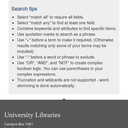
Search tips
Select "match all" to require all fields.
Select "match any" to find at least one field.
Combine keywords and attributes to find specific items.
Use quotation marks to search as a phrase.
Use "+" before a term to make it required. (Otherwise
results matching only some of your terms may be
included).
Use "-" before a word or phrase to exclude.
Use "OR", "AND", and "NOT" to create complex
boolean logic. You can use parentheses in your
complex expressions.
Truncation and wildcards are not supported - word-
stemming is done automatically.
University Libraries
Campus Box 1061