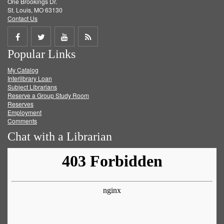
One Brookings Dr.
St. Louis, MO 63130
Contact Us
Share
Share
Share
Get
Popular Links
on
on
on
RSS
My Catalog
Facebook
Twitter
Youtube
feed
Interlibrary Loan
Subject Librarians
Reserve a Group Study Room
Reserves
Employment
Comments
Chat with a Librarian