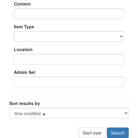
Content
Item Type
Location
Admin Set
Sort results by
Start over