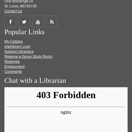
One Brookings Dr.
St. Louis, MO 63130
Contact Us
Share
Share
Share
Get
Popular Links
on
on
on
RSS
My Catalog
Facebook
Twitter
Youtube
feed
Interlibrary Loan
Subject Librarians
Reserve a Group Study Room
Reserves
Employment
Comments
Chat with a Librarian