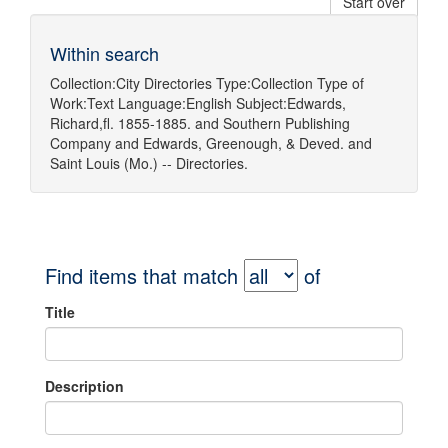
Start over
Within search
Collection:
City Directories
Type:
Collection
Type of
Work:
Text
Language:
English
Subject:
Edwards,
Richard,fl. 1855-1885.
and
Southern Publishing
Company
and
Edwards, Greenough, & Deved.
and
Saint Louis (Mo.) -- Directories.
Find items that match
of
Title
Description