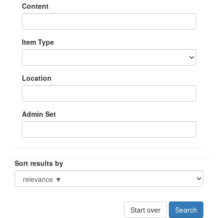
Content
Item Type
Location
Admin Set
Sort results by
Start over