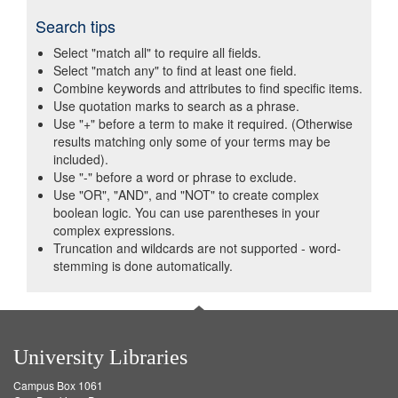
Search tips
Select "match all" to require all fields.
Select "match any" to find at least one field.
Combine keywords and attributes to find specific items.
Use quotation marks to search as a phrase.
Use "+" before a term to make it required. (Otherwise
results matching only some of your terms may be
included).
Use "-" before a word or phrase to exclude.
Use "OR", "AND", and "NOT" to create complex
boolean logic. You can use parentheses in your
complex expressions.
Truncation and wildcards are not supported - word-
stemming is done automatically.
University Libraries
Campus Box 1061