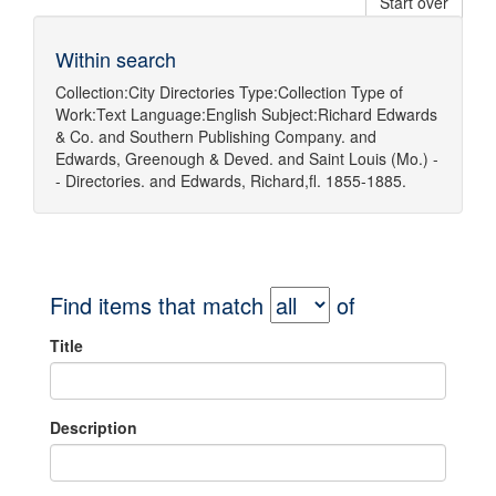
Start over
Within search
Collection:
City Directories
Type:
Collection
Type of
Work:
Text
Language:
English
Subject:
Richard Edwards
& Co.
and
Southern Publishing Company.
and
Edwards, Greenough & Deved.
and
Saint Louis (Mo.) -
- Directories.
and
Edwards, Richard,fl. 1855-1885.
Find items that match
of
Title
Description