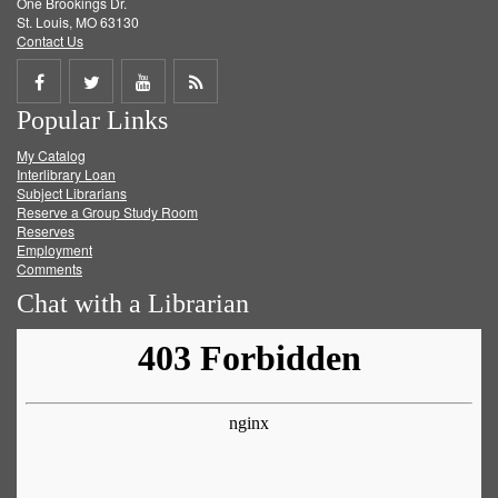
One Brookings Dr.
St. Louis, MO 63130
Contact Us
Share
Share
Share
Get
Popular Links
on
on
on
RSS
My Catalog
Facebook
Twitter
Youtube
feed
Interlibrary Loan
Subject Librarians
Reserve a Group Study Room
Reserves
Employment
Comments
Chat with a Librarian