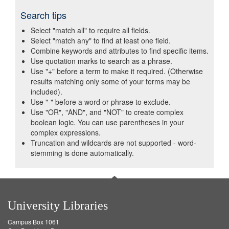
Search tips
Select "match all" to require all fields.
Select "match any" to find at least one field.
Combine keywords and attributes to find specific items.
Use quotation marks to search as a phrase.
Use "+" before a term to make it required. (Otherwise
results matching only some of your terms may be
included).
Use "-" before a word or phrase to exclude.
Use "OR", "AND", and "NOT" to create complex
boolean logic. You can use parentheses in your
complex expressions.
Truncation and wildcards are not supported - word-
stemming is done automatically.
University Libraries
Campus Box 1061