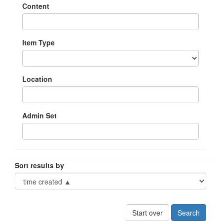
Content
Item Type
Location
Admin Set
Sort results by
Start over