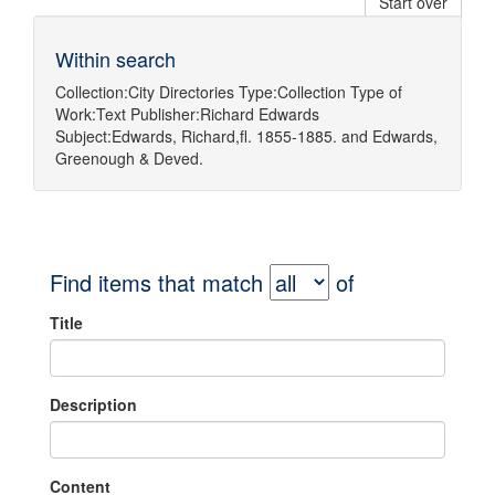
Start over
Within search
Collection:
City Directories
Type:
Collection
Type of
Work:
Text
Publisher:
Richard Edwards
Subject:
Edwards, Richard,fl. 1855-1885.
and
Edwards,
Greenough & Deved.
Find items that match
of
Title
Description
Content