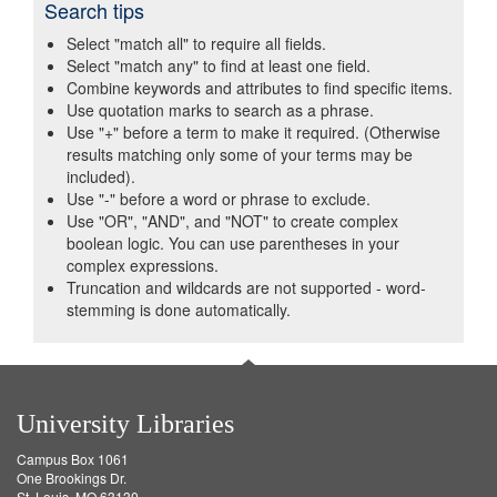
Search tips
Select "match all" to require all fields.
Select "match any" to find at least one field.
Combine keywords and attributes to find specific items.
Use quotation marks to search as a phrase.
Use "+" before a term to make it required. (Otherwise
results matching only some of your terms may be
included).
Use "-" before a word or phrase to exclude.
Use "OR", "AND", and "NOT" to create complex
boolean logic. You can use parentheses in your
complex expressions.
Truncation and wildcards are not supported - word-
stemming is done automatically.
University Libraries
Campus Box 1061
One Brookings Dr.
St. Louis, MO 63130