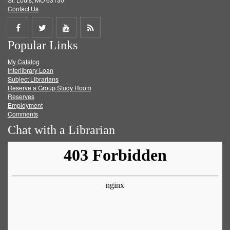
Contact Us
Share
Share
Share
Get
Popular Links
on
on
on
RSS
My Catalog
Facebook
Twitter
Youtube
feed
Interlibrary Loan
Subject Librarians
Reserve a Group Study Room
Reserves
Employment
Comments
Chat with a Librarian