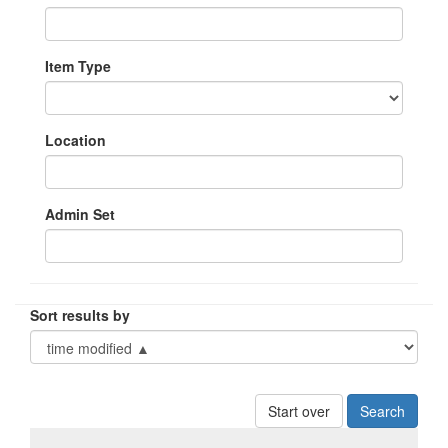
Item Type
Location
Admin Set
Sort results by
Start over